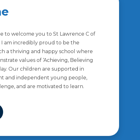
me
sure to welcome you to St Lawrence C of
. I am incredibly proud to be the
ch a thriving and happy school where
strate values of ‘Achieving, Believing
day. Our children are supported in
nt and independent young people,
lenge, and are motivated to learn.