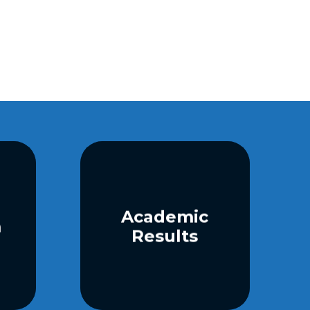
Academic
m
Results