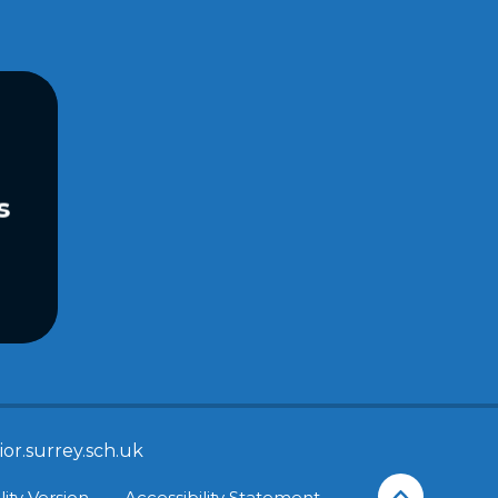
s
or.surrey.sch.uk
lity Version
•
Accessibility Statement