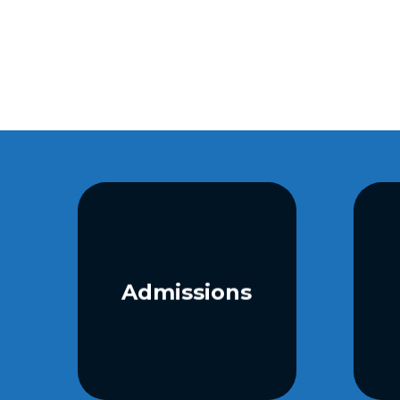
Admissions