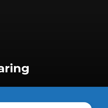
aring