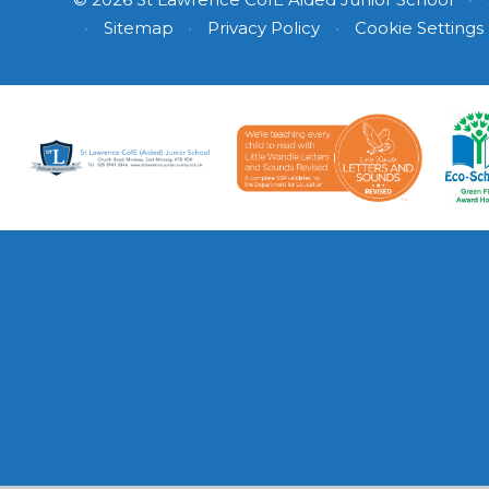
•
Sitemap
•
Privacy Policy
•
Cookie Settings