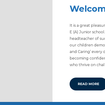
Welco
It is a great plea
E (A) Junior school
headteacher of su
our children demon
and Caring’ every 
becoming confide
who thrive on chal
READ MORE