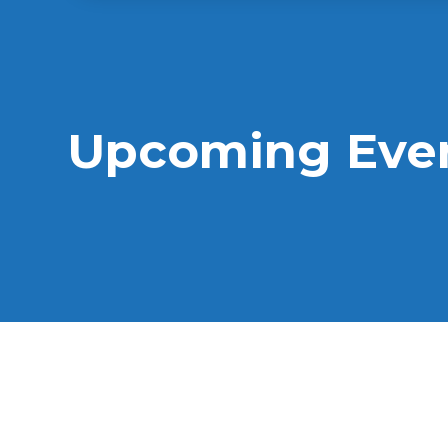
Upcoming Eve