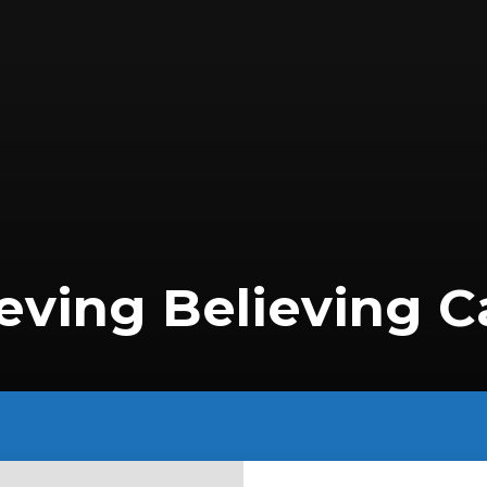
eving Believing C