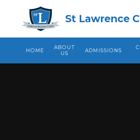
Skip to content ↓
St Lawrence C
ABOUT
C
HOME
ADMISSIONS
US