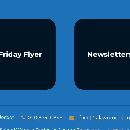
Friday Flyer
Newsletter
Jesper
•
•
020 8941 0846
office@stlawrence-juni
School Website Design by
Juniper Education
•
High Visibi