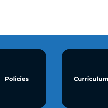
Policies
Curriculu