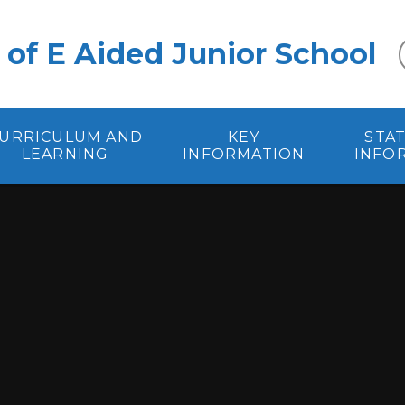
 of E Aided Junior School
URRICULUM AND
KEY
STA
LEARNING
INFORMATION
INFO