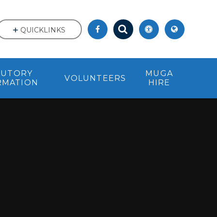
QUICKLINKS
TUTORY
MUGA
VOLUNTEERS
RMATION
HIRE