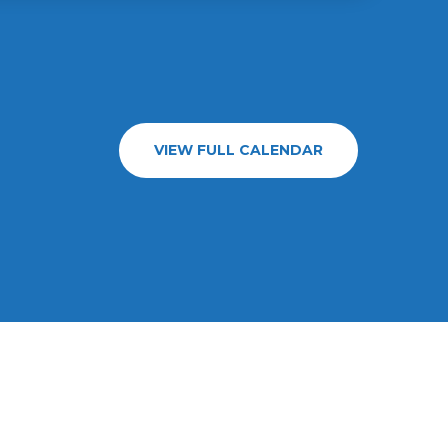
VIEW FULL CALENDAR