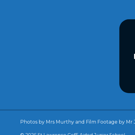
Photos by Mrs Murthy and Film Footage by Mr 
© 2026 St Lawrence CofE Aided Junior School
•