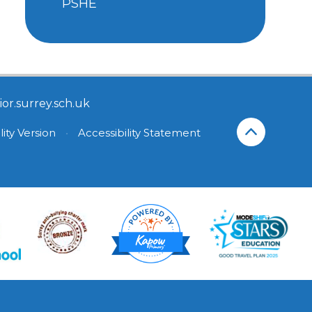
PSHE
or.surrey.sch.uk
lity Version
•
Accessibility Statement