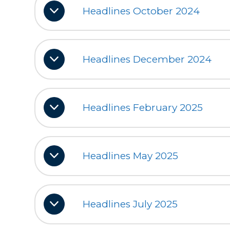
Headlines October 2024
Headlines December 2024
Headlines February 2025
Headlines May 2025
Headlines July 2025