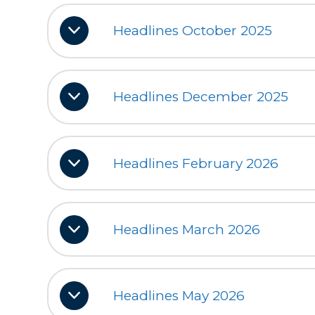
Headlines October 2025
Headlines December 2025
Headlines February 2026
Headlines March 2026
Headlines May 2026