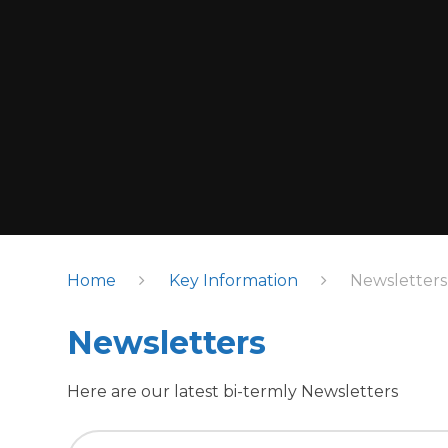
Home
Key Information
Newsletters
Newsletters
Here are our latest bi-termly Newsletters