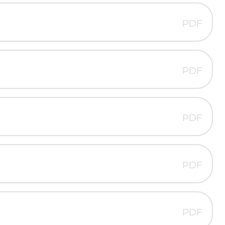
PDF
PDF
PDF
PDF
PDF