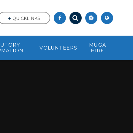
QUICKLINKS
TUTORY
MUGA
VOLUNTEERS
RMATION
HIRE