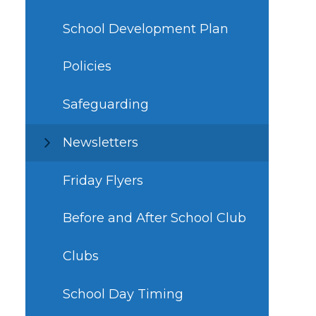
School Development Plan
Policies
Safeguarding
Newsletters
Friday Flyers
Before and After School Club
Clubs
School Day Timing