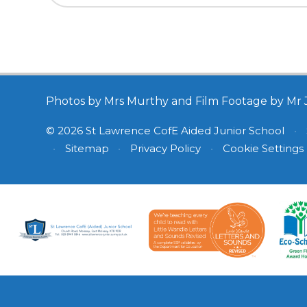
Photos by Mrs Murthy and Film Footage by Mr 
© 2026 St Lawrence CofE Aided Junior School
•
•
Sitemap
•
Privacy Policy
•
Cookie Settings