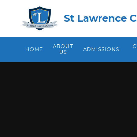
Skip to content ↓
St Lawrence C
ABOUT
C
HOME
ADMISSIONS
US