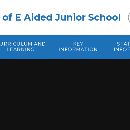
 of E Aided Junior School
URRICULUM AND
KEY
STA
LEARNING
INFORMATION
INFO