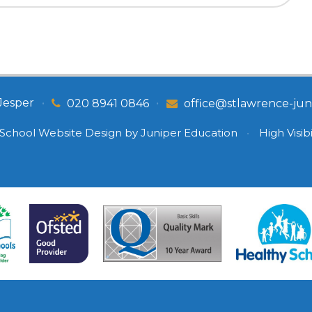
Jesper
•
•
020 8941 0846
office@stlawrence-juni
School Website Design by
Juniper Education
•
High Visibi