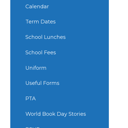
Calendar
Term Dates
School Lunches
School Fees
Uniform
Useful Forms
PTA
World Book Day Stories