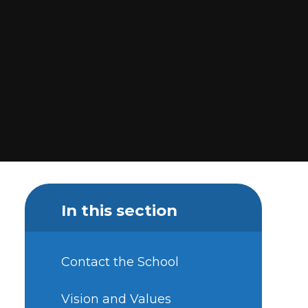
In this section
Contact the School
Vision and Values