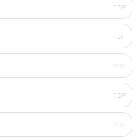
PDF
PDF
PDF
PDF
PDF