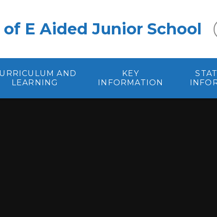
 of E Aided Junior School
URRICULUM AND
KEY
STA
LEARNING
INFORMATION
INFO