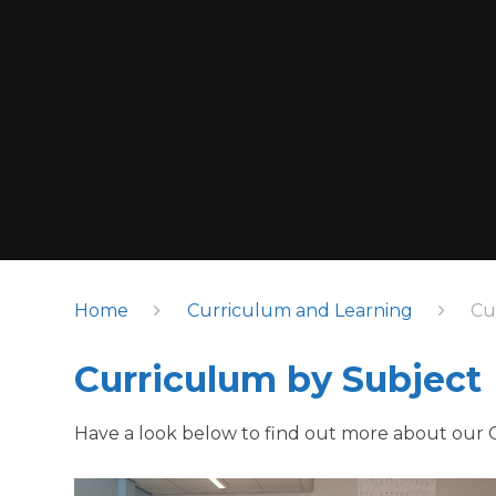
Home
Curriculum and Learning
Cu
Curriculum by Subject
Have a look below to find out more about our 