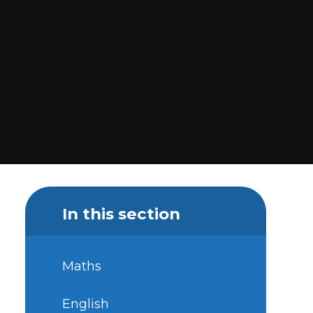
In this section
Maths
English