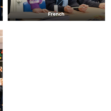
French