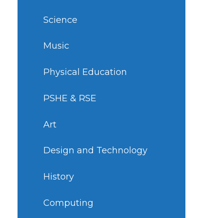
Science
Music
Physical Education
PSHE & RSE
Art
Design and Technology
History
Computing