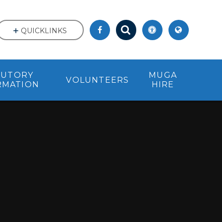
QUICKLINKS
TUTORY
MUGA
VOLUNTEERS
RMATION
HIRE