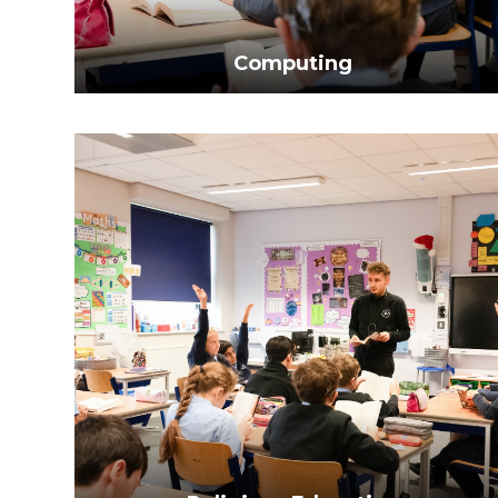
Computing