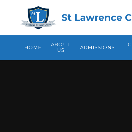
Skip to content ↓
St Lawrence C
ABOUT
C
HOME
ADMISSIONS
US