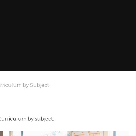
rriculum by Subject
Curriculum by subject.