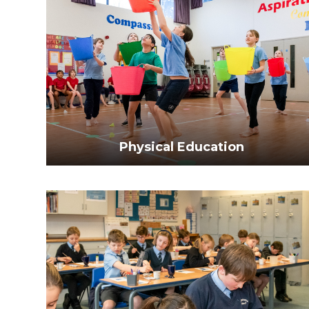
Physical Education