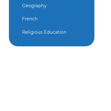
Geography
French
Religious Education