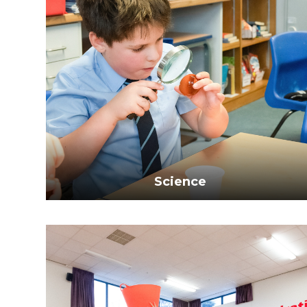
Science