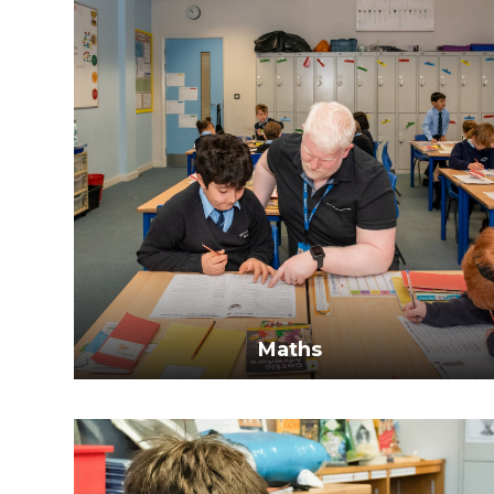
Maths