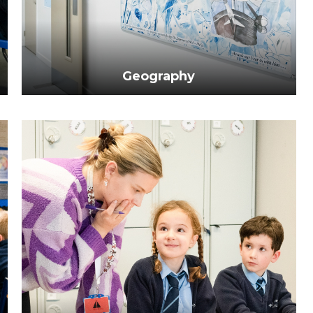
Geography