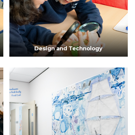
Design and Technology