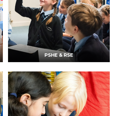
PSHE & RSE