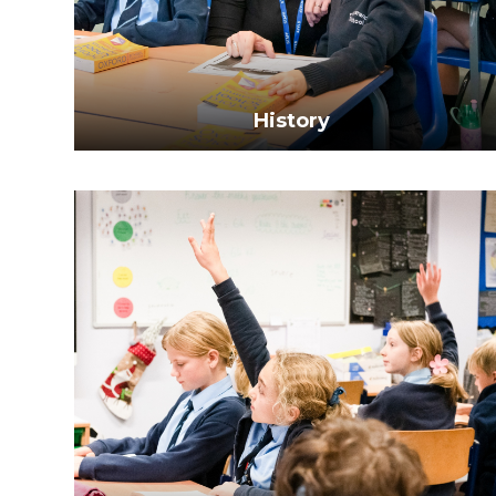
History