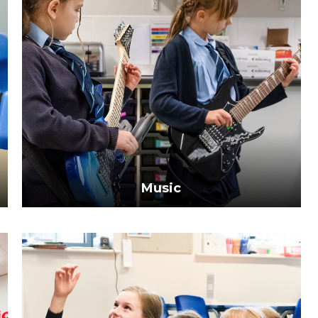
Music