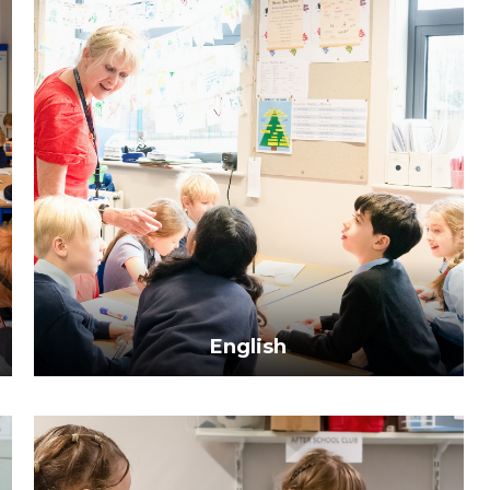
English