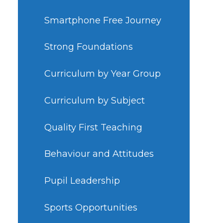
Smartphone Free Journey
Strong Foundations
Curriculum by Year Group
Curriculum by Subject
Quality First Teaching
Behaviour and Attitudes
Pupil Leadership
Sports Opportunities