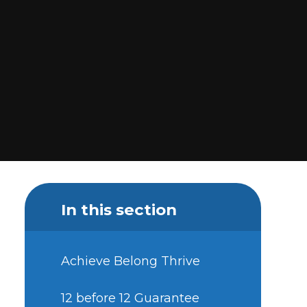
In this section
Achieve Belong Thrive
12 before 12 Guarantee