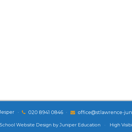
Jesper
•
•
020 8941 0846
office@stlawrence-juni
School Website Design by
Juniper Education
•
High Visibi