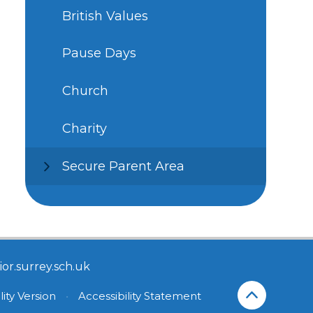
British Values
Pause Days
Church
Charity
Secure Parent Area
or.surrey.sch.uk
lity Version
•
Accessibility Statement