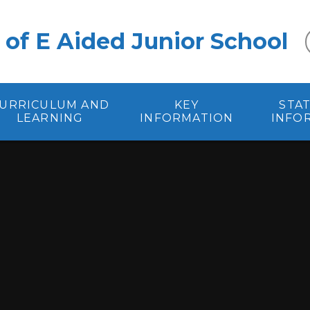
 of E Aided Junior School
URRICULUM AND
KEY
STA
LEARNING
INFORMATION
INFO