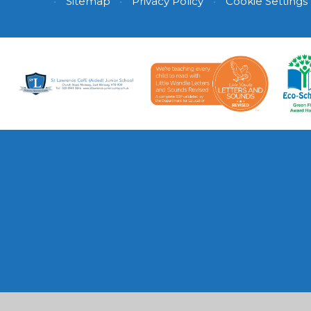
•
Sitemap
•
Privacy Policy
•
Cookie Settings