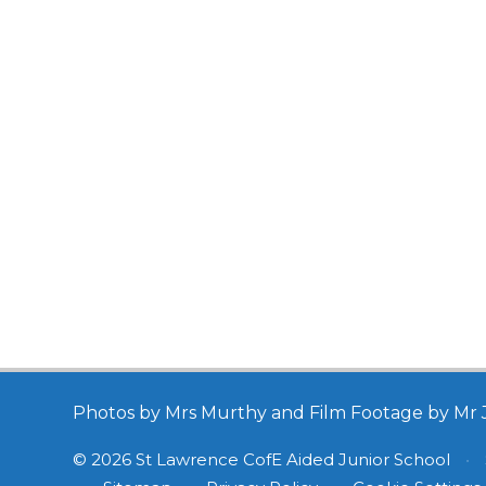
Photos by Mrs Murthy and Film Footage by Mr 
© 2026 St Lawrence CofE Aided Junior School
•