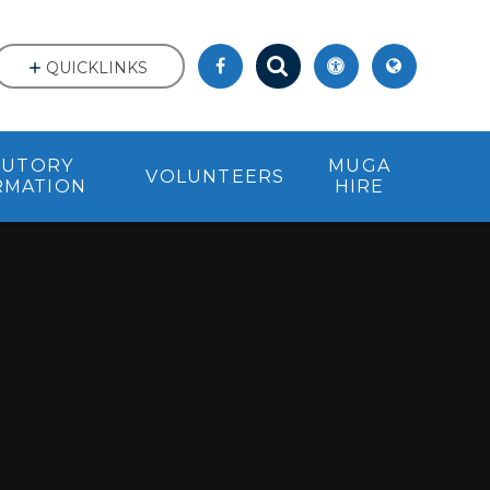
QUICKLINKS
TUTORY
MUGA
VOLUNTEERS
RMATION
HIRE