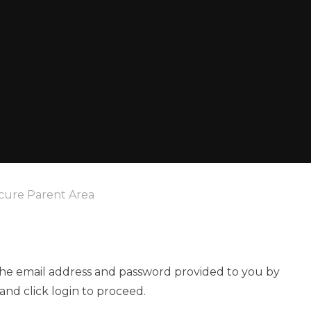
cure Parent Area
 the email address and password provided to you by
and click login to proceed.