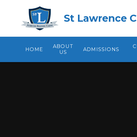
Skip to content ↓
St Lawrence C
ABOUT
C
HOME
ADMISSIONS
US