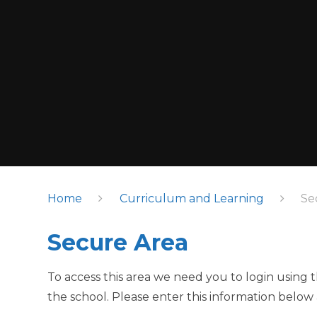
Home
Curriculum and Learning
Se
Secure Area
To access this area we need you to login using
the school. Please enter this information below 