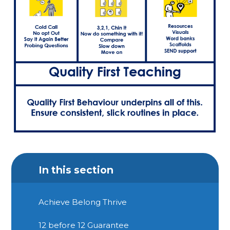
In this section
Achieve Belong Thrive
12 before 12 Guarantee