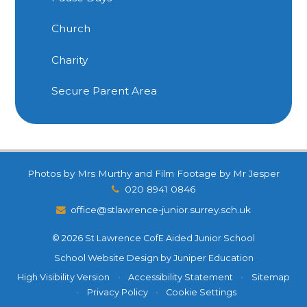
Church
Charity
Secure Parent Area
Photos by Mrs Murthy and Film Footage by Mr Jesper
020 8941 0846
office@stlawrence-junior.surrey.sch.uk
© 2026 St Lawrence CofE Aided Junior School
School Website Design by
Juniper Education
High Visibility Version
•
Accessibility Statement
•
Sitemap
•
Privacy Policy
•
Cookie Settings