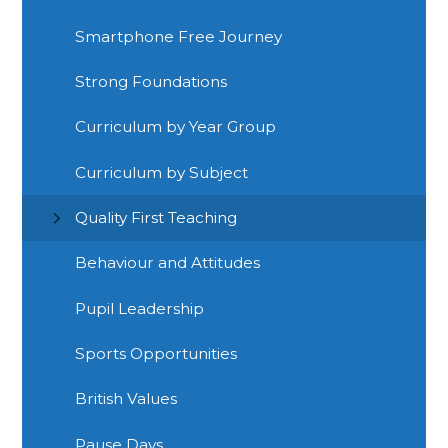
Smartphone Free Journey
Strong Foundations
Curriculum by Year Group
Curriculum by Subject
Quality First Teaching
Behaviour and Attitudes
Pupil Leadership
Sports Opportunities
British Values
Pause Days