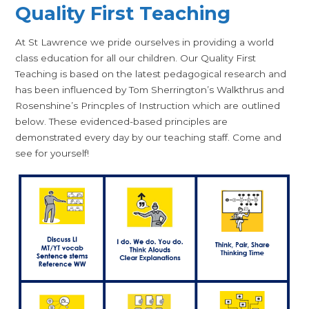
Quality First Teaching
At St Lawrence we pride ourselves in providing a world
class education for all our children. Our Quality First
Teaching is based on the latest pedagogical research and
has been influenced by Tom Sherrington’s Walkthrus and
Rosenshine’s Princples of Instruction which are outlined
below. These evidenced-based principles are
demonstrated every day by our teaching staff. Come and
see for yourself!