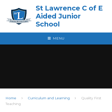
Skip to content ↓
St Lawrence C of E
Aided Junior
School
MENU
Home
Curriculum and Learning
Quality First
Teaching