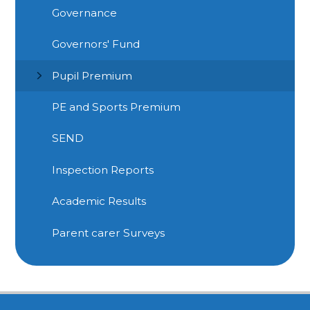
Governance
Governors' Fund
Pupil Premium
PE and Sports Premium
SEND
Inspection Reports
Academic Results
Parent carer Surveys