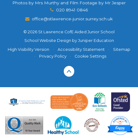
Photos by Mrs Murthy and Film Footage by Mr Jesper
020 8941 0846
office@stlawrence-junior.surrey.sch.uk
© 2026 St Lawrence CofE Aided Junior School
School Website Design by
Juniper Education
High Visibility Version
•
Accessibility Statement
•
Sitemap
•
Privacy Policy
•
Cookie Settings