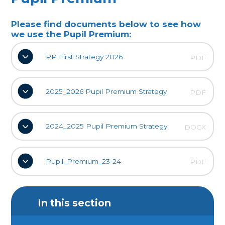
Please find documents below to see how
we use the Pupil Premium:
PP First Strategy 2026.
PDF
2025_2026 Pupil Premium Strategy
PDF
2024_2025 Pupil Premium Strategy
DOCX
Pupil_Premium_23-24
PDF
In this section