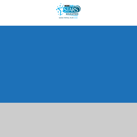
Cookie Policy
This site uses cookies to store information on your computer.
Click here for more information