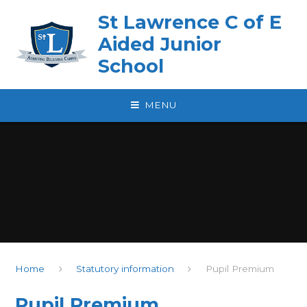
Skip to content ↓
St Lawrence C of E
Aided Junior
School
MENU
Home
Statutory information
Pupil Premium
Pupil Premium