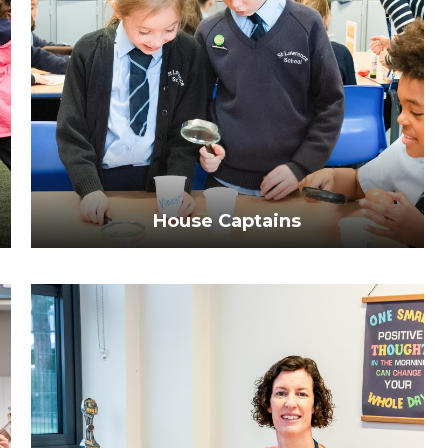
House Captains