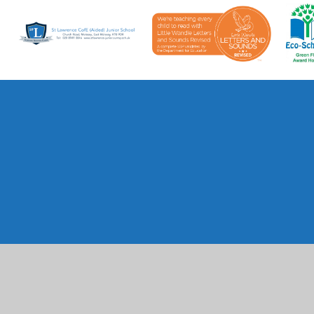
Cookie Policy
This site uses cookies to store information on your computer.
Cl
Accept All
Manage Cookies
Deny All