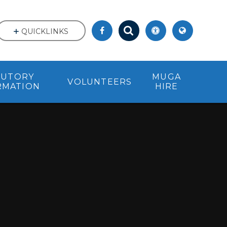
QUICKLINKS
TUTORY
MUGA
VOLUNTEERS
RMATION
HIRE