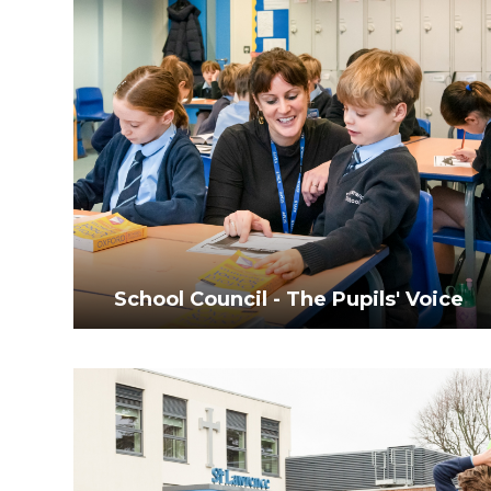
School Council - The Pupils' Voice