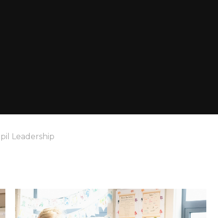
pil Leadership