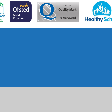
ick here for more information