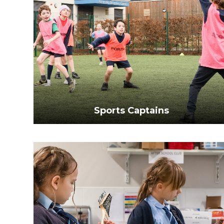
Sports Captains