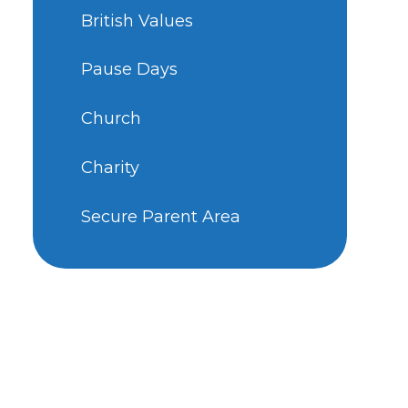
British Values
Pause Days
Church
Charity
Secure Parent Area