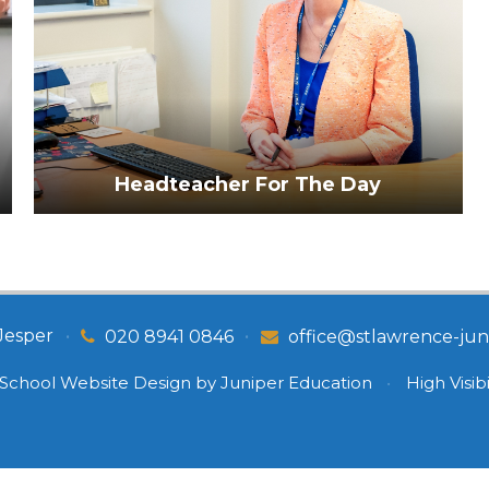
Headteacher For The Day
Jesper
•
•
020 8941 0846
office@stlawrence-juni
School Website Design by
Juniper Education
•
High Visibi