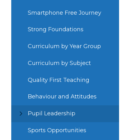
Smartphone Free Journey
Strong Foundations
Curriculum by Year Group
Curriculum by Subject
Quality First Teaching
Behaviour and Attitudes
Pupil Leadership
Sports Opportunities