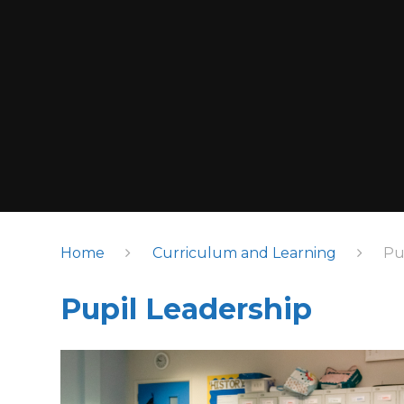
Home
Curriculum and Learning
Pu
Pupil Leadership