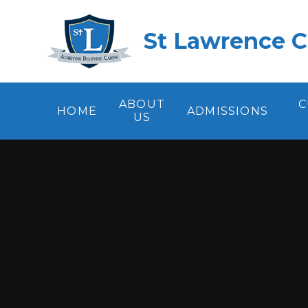
Skip to content ↓
St Lawrence C
ABOUT
C
HOME
ADMISSIONS
US