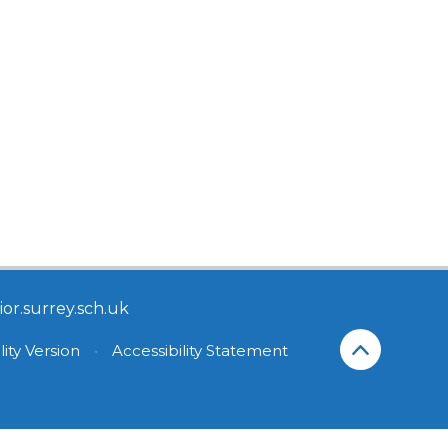
or.surrey.sch.uk
lity Version
•
Accessibility Statement