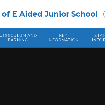
 of E Aided Junior School
URRICULUM AND
KEY
STA
LEARNING
INFORMATION
INFO