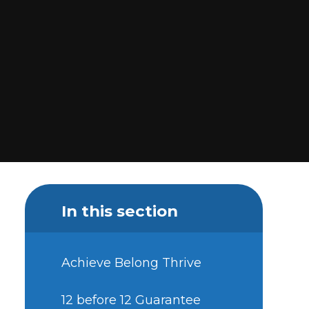
In this section
Achieve Belong Thrive
12 before 12 Guarantee