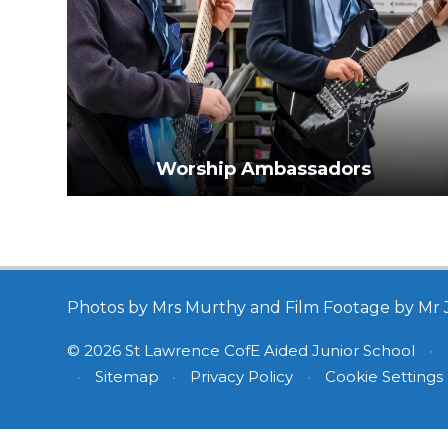
Worship Ambassadors
Photos by Mrs Murthy and Film Footage by Mr 
© 2026 St Lawrence CofE Aided Junior School
•
•
Sitemap
•
Privacy Policy
•
Cookie Settings