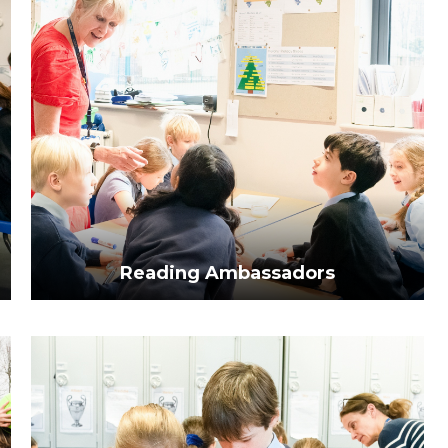
Reading Ambassadors