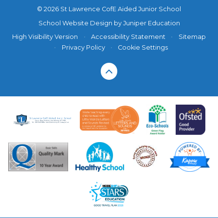
© 2026 St Lawrence CofE Aided Junior School
School Website Design by
Juniper Education
High Visibility Version
•
Accessibility Statement
•
Sitemap
•
Privacy Policy
•
Cookie Settings