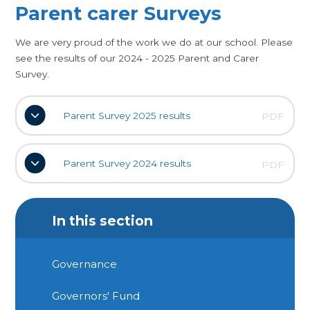
Parent carer Surveys
We are very proud of the work we do at our school. Please
see the results of our 2024 - 2025 Parent and Carer
Survey.
Parent Survey 2025 results
PDF
Parent Survey 2024 results
PDF
In this section
Governance
Governors' Fund