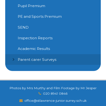
Pupil Premium
PE and Sports Premium
SEND
Inspection Reports
Academic Results
Parent carer Surveys
Photos by Mrs Murthy and Film Footage by Mr Jesper
020 8941 0846
office@stlawrence-junior.surrey.sch.uk