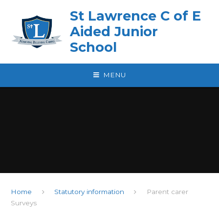
Skip to content ↓
St Lawrence C of E
Aided Junior
School
MENU
Home
Statutory information
Parent carer
Surveys