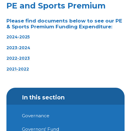
PE and Sports Premium
Please find documents below to see our
PE
& Sports Premium Funding Expenditure:
2024-2025
2023-2024
2022-2023
2021-2022
In this section
Governance
Governors' Fund