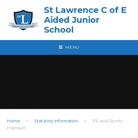
Skip to content ↓
St Lawrence C of E
Aided Junior
School
MENU
Home
Statutory information
PE and Sports
Premium