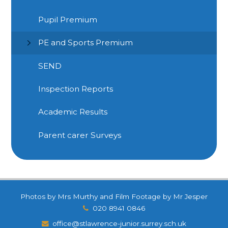
Pupil Premium
PE and Sports Premium
SEND
Inspection Reports
Academic Results
Parent carer Surveys
Photos by Mrs Murthy and Film Footage by Mr Jesper
020 8941 0846
office@stlawrence-junior.surrey.sch.uk