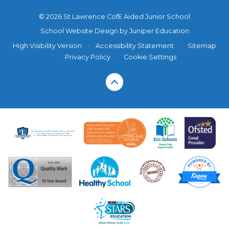
© 2026 St Lawrence CofE Aided Junior School
School Website Design by
Juniper Education
High Visibility Version
•
Accessibility Statement
•
Sitemap
•
Privacy Policy
•
Cookie Settings