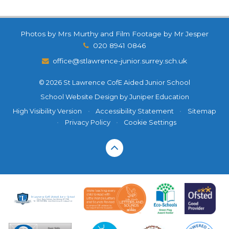
Photos by Mrs Murthy and Film Footage by Mr Jesper
020 8941 0846
office@stlawrence-junior.surrey.sch.uk
© 2026 St Lawrence CofE Aided Junior School
School Website Design by
Juniper Education
High Visibility Version
•
Accessibility Statement
•
Sitemap
•
Privacy Policy
•
Cookie Settings