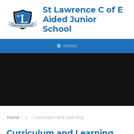
Skip to content ↓
St Lawrence C of E
Aided Junior
School
MENU
Home
Curriculum and Learning
Curriculum and Learning