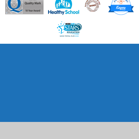
Cookie Policy