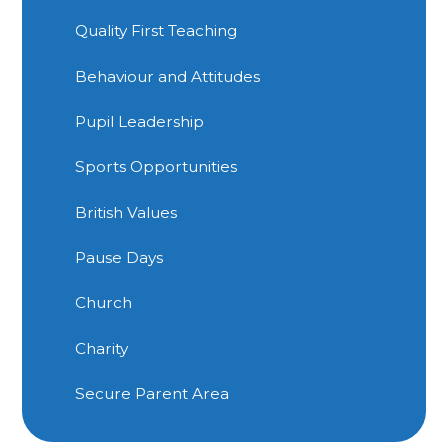
Quality First Teaching
Behaviour and Attitudes
Pupil Leadership
Sports Opportunities
British Values
Pause Days
Church
Charity
Secure Parent Area