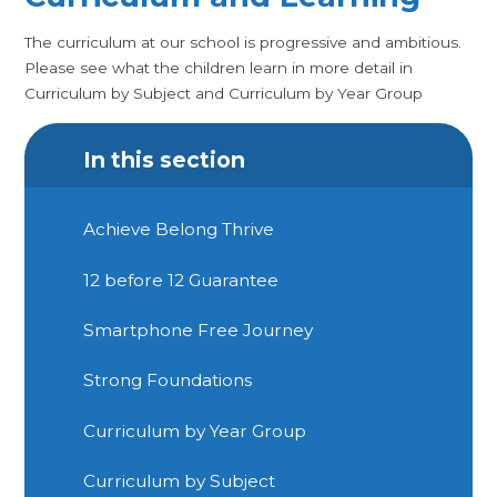
The curriculum at our school is progressive and ambitious.
Please see what the children learn in more detail in
Curriculum by Subject and Curriculum by Year Group
In this section
Achieve Belong Thrive
12 before 12 Guarantee
Smartphone Free Journey
Strong Foundations
Curriculum by Year Group
Curriculum by Subject