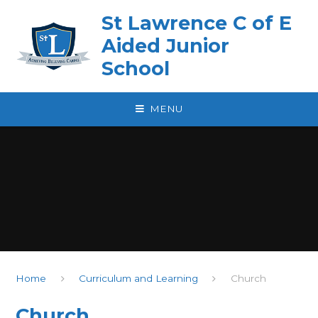
Skip to content ↓
St Lawrence C of E
Aided Junior
School
MENU
Home
Curriculum and Learning
Church
Church