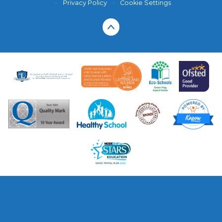
•
Privacy Policy
•
Cookie Settings