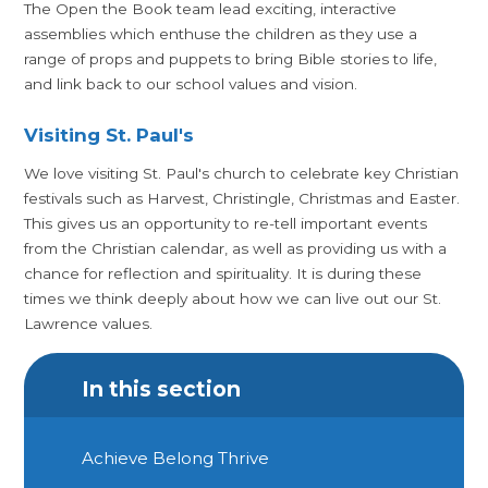
The Open the Book team lead exciting, interactive
assemblies which enthuse the children as they use a
range of props and puppets to bring Bible stories to life,
and link back to our school values and vision.
Visiting St. Paul's
We love visiting St. Paul's church to celebrate key Christian
festivals such as Harvest, Christingle, Christmas and Easter.
This gives us an opportunity to re-tell important events
from the Christian calendar, as well as providing us with a
chance for reflection and spirituality. It is during these
times we think deeply about how we can live out our St.
Lawrence values.
In this section
Achieve Belong Thrive