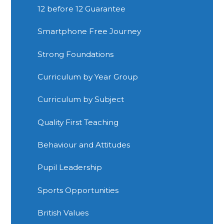
12 before 12 Guarantee
Smartphone Free Journey
Strong Foundations
Curriculum by Year Group
Curriculum by Subject
Quality First Teaching
Behaviour and Attitudes
Pupil Leadership
Sports Opportunities
British Values