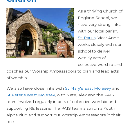
As a thriving Church of
England School, we
have very strong links
with our local parish,
St. Paul's
. Vicar Anne
works closely with our
school to deliver
weekly acts of
collective worship and
coaches our Worship Ambassadors to plan and lead acts
of worship.
We also have close links with
St Mary's East Molesey
and
St Peter's West Molesey
, with Nate, Alex and the PAIS
team involved regularly in acts of collective worship and
supporting RE lessons. The PAIS team also run a Youth
Alpha club and support our Worship Ambassadors in their
role.