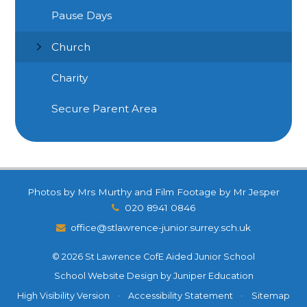
Pause Days
Church
Charity
Secure Parent Area
Photos by Mrs Murthy and Film Footage by Mr Jesper
020 8941 0846
office@stlawrence-junior.surrey.sch.uk
© 2026 St Lawrence CofE Aided Junior School
School Website Design by
Juniper Education
High Visibility Version
•
Accessibility Statement
•
Sitemap