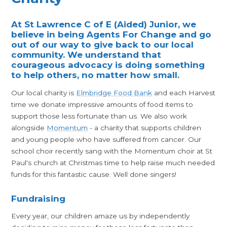
At St Lawrence C of E (Aided) Junior, we
believe in being Agents For Change and go
out of our way to give back to our local
community. We understand that
courageous advocacy is doing something
to help others, no matter how small.
Our local charity is
Elmbridge Food Bank
and each Harvest
time we donate impressive amounts of food items to
support those less fortunate than us. We also work
alongside
Momentum
- a charity that supports children
and young people who have suffered from cancer. Our
school choir recently sang with the Momentum choir at St
Paul's church at Christmas time to help raise much needed
funds for this fantastic cause. Well done singers!
Fundraising
Every year, our children amaze us by independently