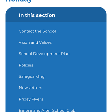
In this section
Contact the School
Vision and Values
School Development Plan
Policies
Safeguarding
Newsletters
Friday Flyers
Before and After School Club