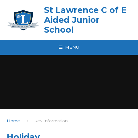
Skip to content ↓
St Lawrence C of E
Aided Junior
School
MENU
Home
Key Information
Holiday