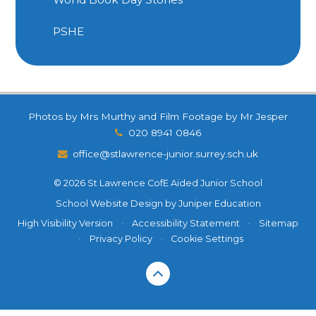
PSHE
Photos by Mrs Murthy and Film Footage by Mr Jesper
020 8941 0846
office@stlawrence-junior.surrey.sch.uk
© 2026 St Lawrence CofE Aided Junior School
School Website Design by
Juniper Education
High Visibility Version
•
Accessibility Statement
•
Sitemap
•
Privacy Policy
•
Cookie Settings