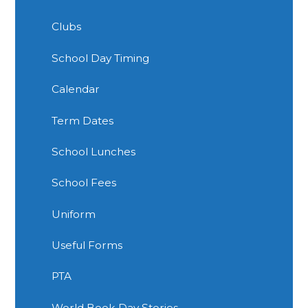
Clubs
School Day Timing
Calendar
Term Dates
School Lunches
School Fees
Uniform
Useful Forms
PTA
World Book Day Stories