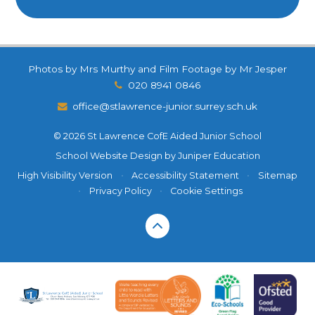
Photos by Mrs Murthy and Film Footage by Mr Jesper
020 8941 0846
office@stlawrence-junior.surrey.sch.uk
© 2026 St Lawrence CofE Aided Junior School
School Website Design by
Juniper Education
High Visibility Version
•
Accessibility Statement
•
Sitemap
•
Privacy Policy
•
Cookie Settings