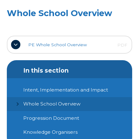
Whole School Overview
PE Whole School Overview
PDF
In this section
Intent, Implementation and Impact
Whole School Overview
Progression Document
Knowledge Organisers