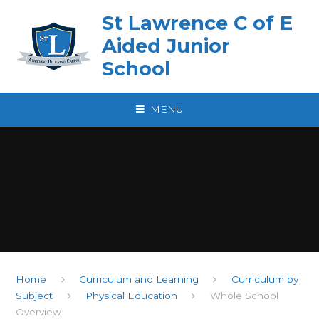
Skip to content ↓
St Lawrence C of E
Aided Junior
School
MENU
Home
Curriculum and Learning
Curriculum by
Subject
Physical Education
Whole School
Overview