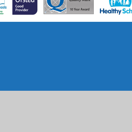
ick here for more information