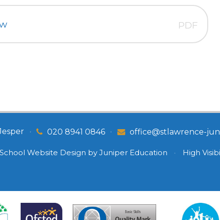
ew
PDF
Jesper
•
•
020 8941 0846
office@stlawrence-juni
School Website Design by
Juniper Education
•
High Visibi