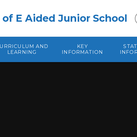
 of E Aided Junior School
URRICULUM AND
KEY
STA
LEARNING
INFORMATION
INFO