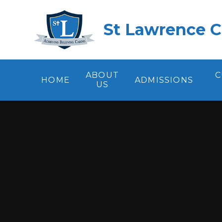
Skip to content ↓
St Lawrence C
ABOUT
C
HOME
ADMISSIONS
US