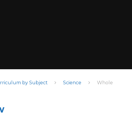
rriculum by Subject
Science
Whole
w