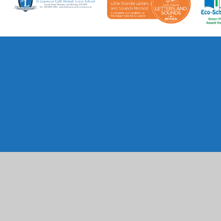
Cookie Policy
This site uses cookies to store information on your computer.
Cl
Accept All
Manage Cookies
Deny All