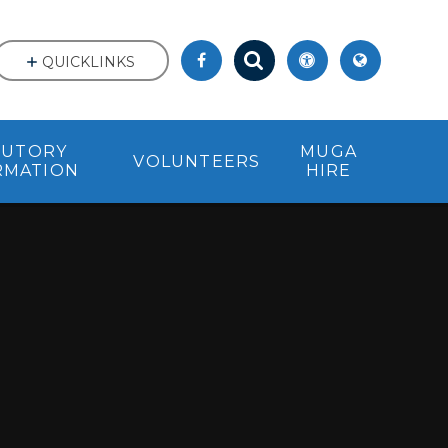
QUICKLINKS
TUTORY
MUGA
VOLUNTEERS
RMATION
HIRE