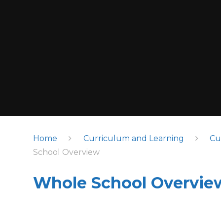
Home
Curriculum and Learning
Cu
School Overview
Whole School Overvie