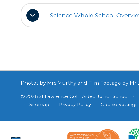
Science Whole School Overvi
Photos by Mrs Murthy and Film Footage by Mr 
© 2026 St Lawrence CofE Aided Junior School
•
•
Sitemap
•
Privacy Policy
•
Cookie Settings