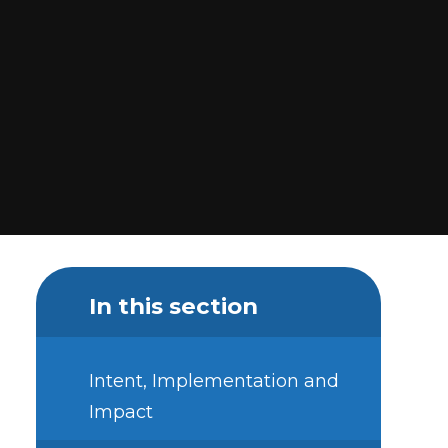
In this section
Intent, Implementation and
Impact