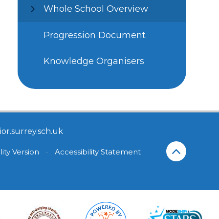
Whole School Overview
Progression Document
Knowledge Organisers
or.surrey.sch.uk
lity Version
•
Accessibility Statement