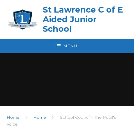
Skip to content ↓
St Lawrence C of E
Aided Junior
School
MENU
Home
Home
School Council - The Pupil's
Voice