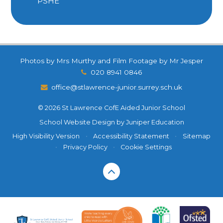
PSHE
Photos by Mrs Murthy and Film Footage by Mr Jesper
020 8941 0846
office@stlawrence-junior.surrey.sch.uk
© 2026 St Lawrence CofE Aided Junior School
School Website Design by
Juniper Education
High Visibility Version
•
Accessibility Statement
•
Sitemap
•
Privacy Policy
•
Cookie Settings