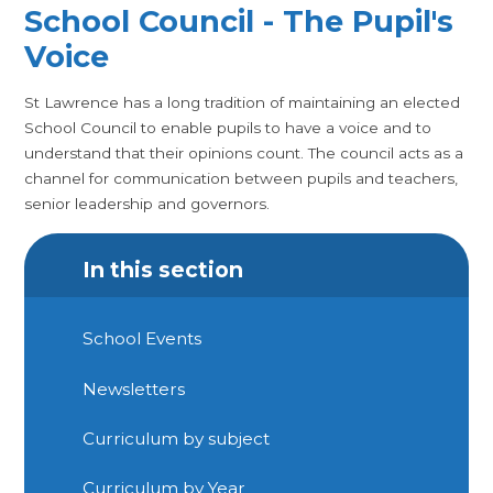
School Council - The Pupil's
Voice
St Lawrence has a long tradition of maintaining an elected
School Council to enable pupils to have a voice and to
understand that their opinions count. The council acts as a
channel for communication between pupils and teachers,
senior leadership and governors.
In this section
School Events
Newsletters
Curriculum by subject
Curriculum by Year