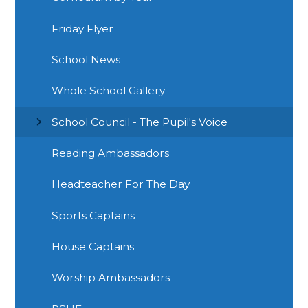
Friday Flyer
School News
Whole School Gallery
School Council - The Pupil's Voice
Reading Ambassadors
Headteacher For The Day
Sports Captains
House Captains
Worship Ambassadors