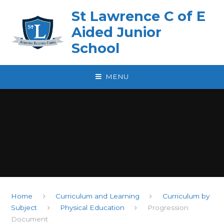
Skip to content ↓
St Lawrence C of E
Aided Junior
School
MENU
Home
Curriculum and Learning
Curriculum by
Subject
Physical Education
Progression
Document