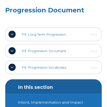
Progression Document
PE Long Term Progression
PDF
PE Progression Document
PDF
PE Progression Vocabulary
PDF
In this section
Intent, Implementation and Impact