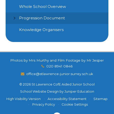
Whole School Overview
Progression Document
Knowledge Organisers
Photos by Mrs Murthy and Film Footage by Mr Jesper
020 8941 0846
office@stlawrence-junior.surrey.sch.uk
© 2026 St Lawrence CofE Aided Junior School
School Website Design by
Juniper Education
High Visibility Version
•
Accessibility Statement
•
Sitemap
•
Privacy Policy
•
Cookie Settings