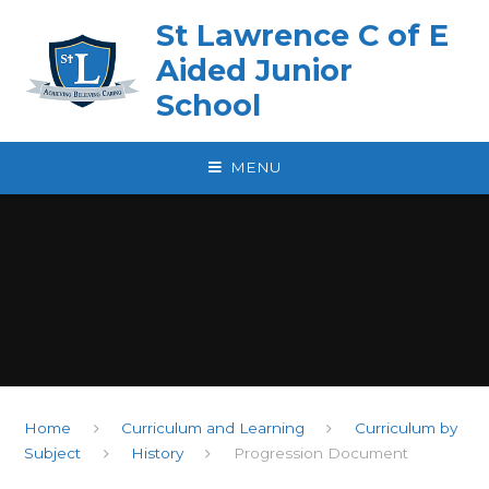
Skip to content ↓
St Lawrence C of E
Aided Junior
School
MENU
Home
Curriculum and Learning
Curriculum by
Subject
History
Progression Document