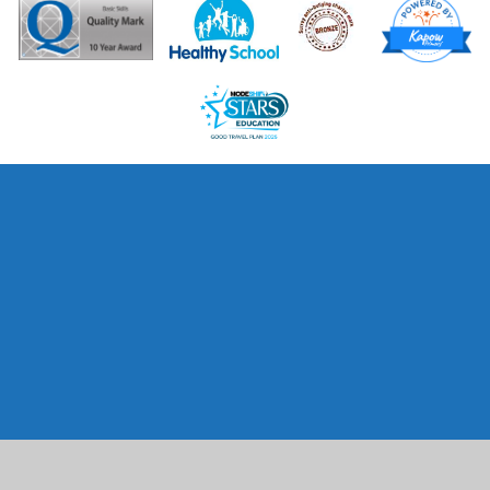
Cookie Policy