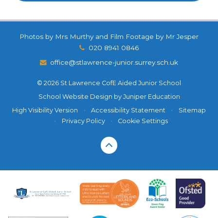
Photos by Mrs Murthy and Film Footage by Mr Jesper
020 8941 0846
office@stlawrence-junior.surrey.sch.uk
© 2026 St Lawrence CofE Aided Junior School
School Website Design by
Juniper Education
High Visibility Version
•
Accessibility Statement
•
Sitemap
•
Privacy Policy
•
Cookie Settings