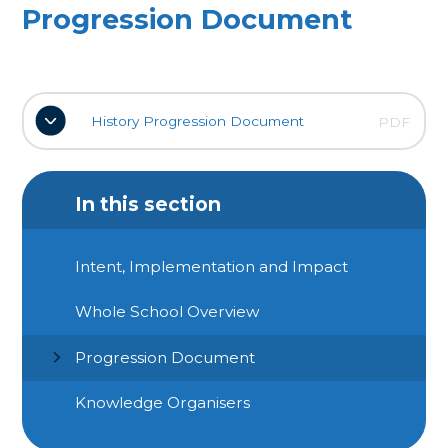
Progression Document
History Progression Document
PDF
In this section
Intent, Implementation and Impact
Whole School Overview
Progression Document
Knowledge Organisers