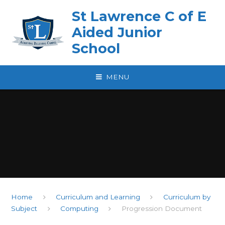
Skip to content ↓
St Lawrence C of E
Aided Junior
School
MENU
Home
Curriculum and Learning
Curriculum by
Subject
Computing
Progression Document