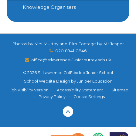
Knowledge Organisers
Photos by Mrs Murthy and Film Footage by Mr Jesper
020 8941 0846
office@stlawrence-junior.surrey.sch.uk
© 2026 St Lawrence CofE Aided Junior School
School Website Design by
Juniper Education
High Visibility Version
•
Accessibility Statement
•
Sitemap
•
Privacy Policy
•
Cookie Settings