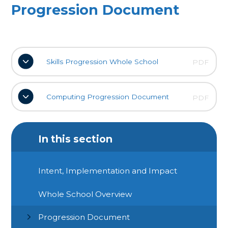
Progression Document
Skills Progression Whole School
PDF
Computing Progression Document
PDF
In this section
Intent, Implementation and Impact
Whole School Overview
Progression Document