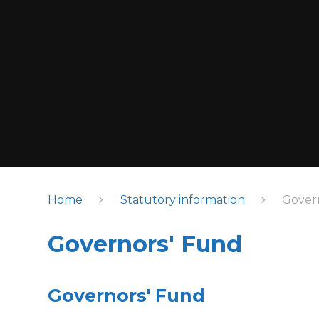
Home
Statutory information
Gover
Governors' Fund
Governors' Fund