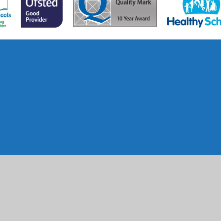
ick here for more information