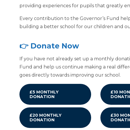
providing experiences for pupils that greatly 
Every contribution to the Governor’s Fund helps
building a better school for our children and 
👉 Donate Now
If you have not already set up a monthly donat
Fund and help us continue making a real differ
goes directly towards improving our school.
£5 MONTHLY
£10 MO
DONATION
DONATI
£20 MONTHLY
£30 MO
DONATION
DONATI