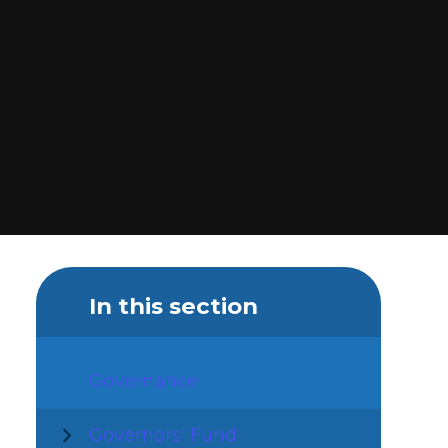
In this section
Governance
Governors' Fund