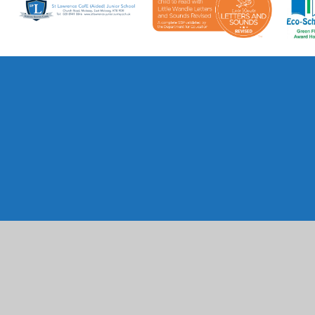
Cookie Policy
This site uses cookies to store information on your computer.
Cl
Accept All
Manage Cookies
Deny All