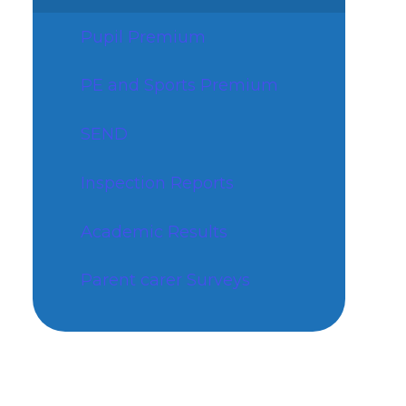
Pupil Premium
PE and Sports Premium
SEND
Inspection Reports
Academic Results
Parent carer Surveys