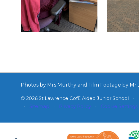
Photos by Mrs Murthy and Film Footage by Mr 
© 2026 St Lawrence CofE Aided Junior School
•
•
Sitemap
•
Privacy Policy
•
Cookie Settings