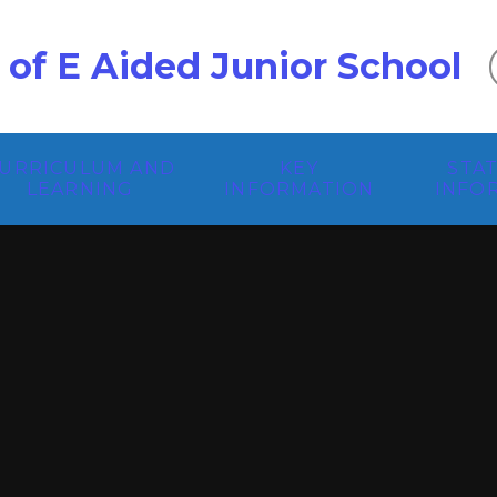
 of E Aided Junior School
URRICULUM AND
KEY
STA
LEARNING
INFORMATION
INFO