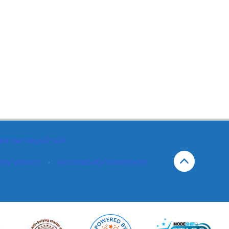
or.surrey.sch.uk
lity Version
•
Accessibility Statement