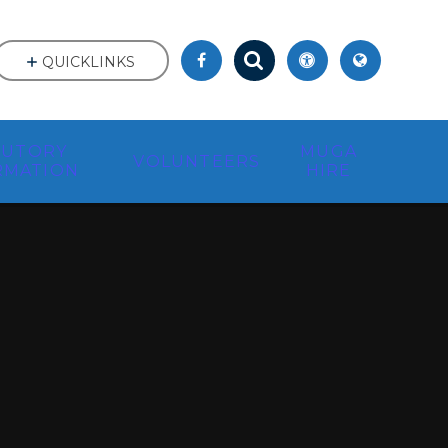
QUICKLINKS
TUTORY
MUGA
VOLUNTEERS
RMATION
HIRE