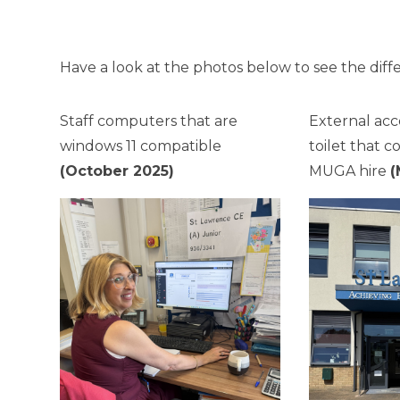
Have a look at the photos below to see the diff
Staff computers that are
External acc
windows 11 compatible
toilet that 
(October 2025)
MUGA hire
(