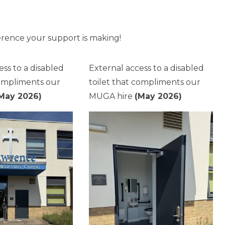
erence your support is making!
ess to a disabled
External access to a disabled
compliments our
toilet that compliments our
May 2026)
MUGA hire
(May 2026)