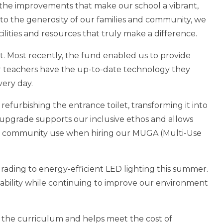
 the improvements that make our school a vibrant,
to the generosity of our families and community, we
ilities and resources that truly make a difference.
. Most recently, the fund enabled us to provide
ur teachers have the up-to-date technology they
very day.
refurbishing the entrance toilet, transforming it into
nt upgrade supports our inclusive ethos and allows
or community use when hiring our MUGA (Multi-Use
rading to energy-efficient LED lighting this summer.
nability while continuing to improve our environment
f the curriculum and helps meet the cost of