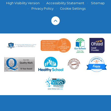
High Visibility Version
•
Accessibility Statement
•
Sitemap
•
Privacy Policy
•
Cookie Settings