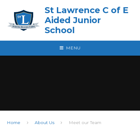
Skip to content ↓
St Lawrence C of E
Aided Junior
School
MENU
Home
About Us
Meet our Team