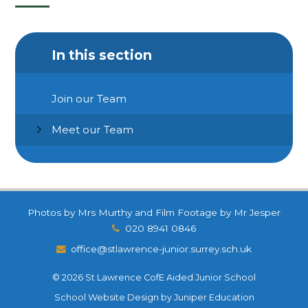
In this section
Join our Team
Meet our Team
Photos by Mrs Murthy and Film Footage by Mr Jesper
020 8941 0846
office@stlawrence-junior.surrey.sch.uk
© 2026 St Lawrence CofE Aided Junior School
School Website Design by
Juniper Education