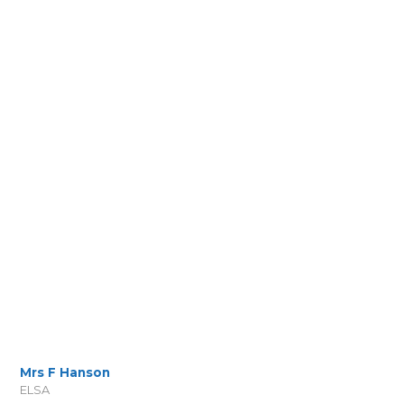
Mrs F Hanson
ELSA