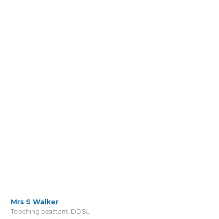
Mrs S Walker
Teaching assistant. DDSL