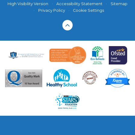
High Visibility Version
•
Accessibility Statement
•
Sitemap
•
Privacy Policy
•
Cookie Settings