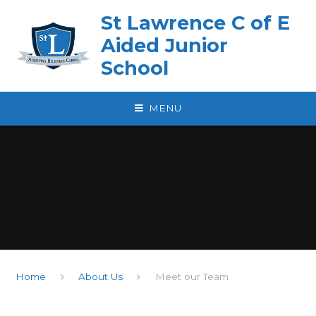
Skip to content ↓
St Lawrence C of E
Aided Junior
School
MENU
Home
About Us
Meet our Team