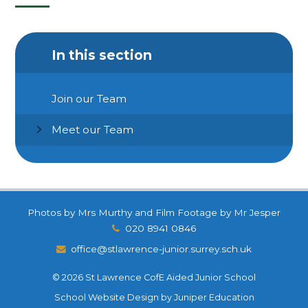
In this section
Join our Team
Meet our Team
Photos by Mrs Murthy and Film Footage by Mr Jesper
020 8941 0846
office@stlawrence-junior.surrey.sch.uk
© 2026 St Lawrence CofE Aided Junior School
School Website Design by
Juniper Education