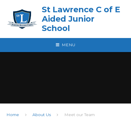
Skip to content ↓
St Lawrence C of E
Aided Junior
School
MENU
Home
About Us
Meet our Team