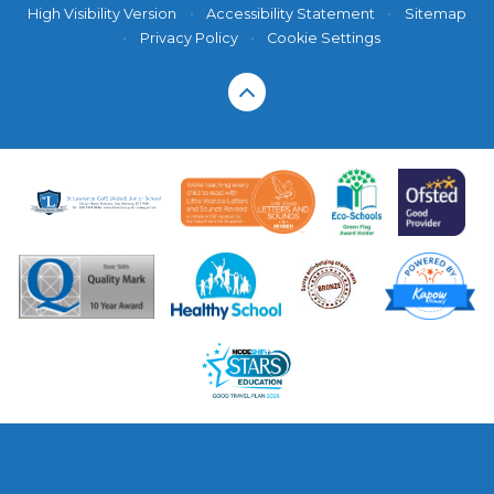
High Visibility Version
•
Accessibility Statement
•
Sitemap
•
Privacy Policy
•
Cookie Settings