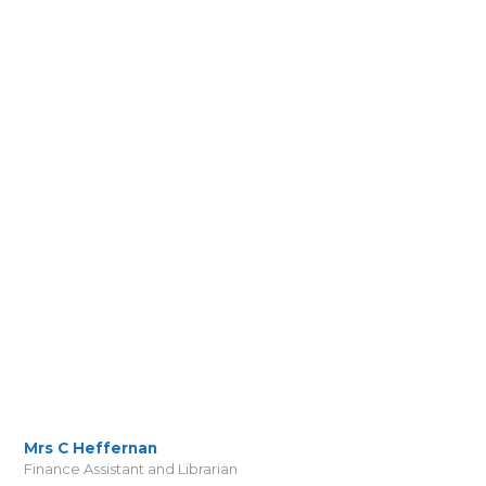
Mrs C Heffernan
Finance Assistant and Librarian