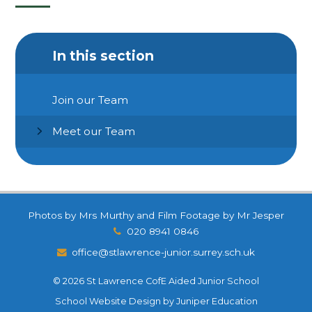
In this section
Join our Team
Meet our Team
Photos by Mrs Murthy and Film Footage by Mr Jesper
020 8941 0846
office@stlawrence-junior.surrey.sch.uk
© 2026 St Lawrence CofE Aided Junior School
School Website Design by
Juniper Education