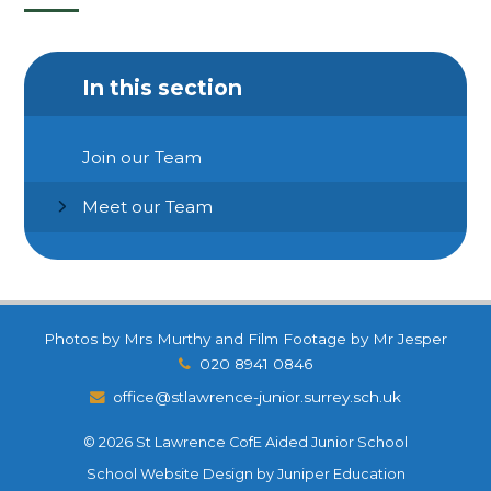
In this section
Join our Team
Meet our Team
Photos by Mrs Murthy and Film Footage by Mr Jesper
020 8941 0846
office@stlawrence-junior.surrey.sch.uk
© 2026 St Lawrence CofE Aided Junior School
School Website Design by
Juniper Education