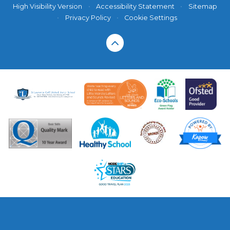
High Visibility Version
•
Accessibility Statement
•
Sitemap
•
Privacy Policy
•
Cookie Settings