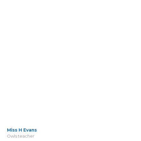
Miss H Evans
Owls teacher