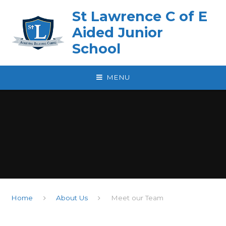
Skip to content ↓
St Lawrence C of E
Aided Junior
School
MENU
Home
About Us
Meet our Team