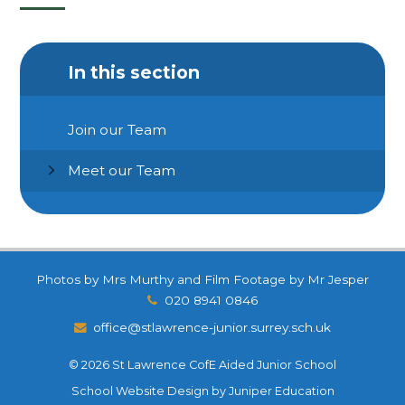
In this section
Join our Team
Meet our Team
Photos by Mrs Murthy and Film Footage by Mr Jesper
020 8941 0846
office@stlawrence-junior.surrey.sch.uk
© 2026 St Lawrence CofE Aided Junior School
School Website Design by
Juniper Education