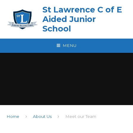
Skip to content ↓
St Lawrence C of E
Aided Junior
School
MENU
Home
About Us
Meet our Team