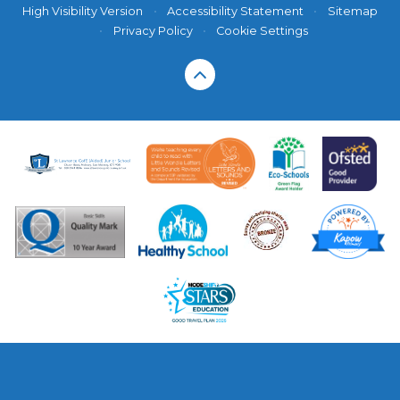
High Visibility Version
•
Accessibility Statement
•
Sitemap
•
Privacy Policy
•
Cookie Settings