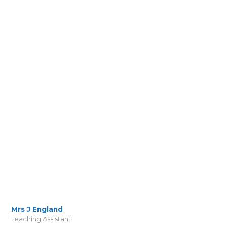
Mrs J England
Teaching Assistant