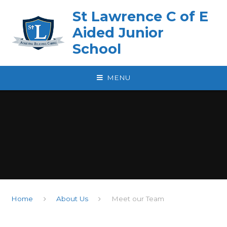
Skip to content ↓
St Lawrence C of E
Aided Junior
School
MENU
Home
About Us
Meet our Team