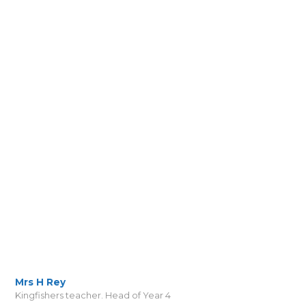
Mrs H Rey
Kingfishers teacher. Head of Year 4