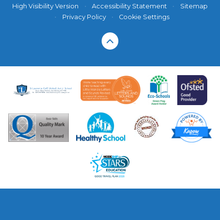
High Visibility Version
•
Accessibility Statement
•
Sitemap
•
Privacy Policy
•
Cookie Settings