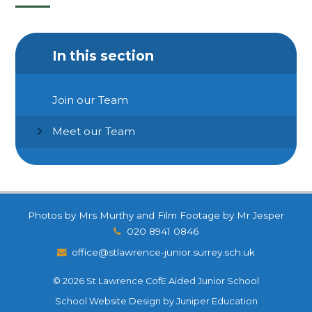
In this section
Join our Team
Meet our Team
Photos by Mrs Murthy and Film Footage by Mr Jesper
020 8941 0846
office@stlawrence-junior.surrey.sch.uk
© 2026 St Lawrence CofE Aided Junior School
School Website Design by
Juniper Education