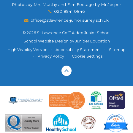
Photos by Mrs Murthy and Film Footage by Mr Jesper
020 8941 0846
office@stlawrence-junior.surrey.sch.uk
© 2026 St Lawrence CofE Aided Junior School
School Website Design by
Juniper Education
High Visibility Version
•
Accessibility Statement
•
Sitemap
•
Privacy Policy
•
Cookie Settings