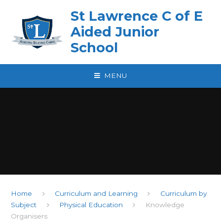
Skip to content ↓
St Lawrence C of E
Aided Junior
School
MENU
Home
Curriculum and Learning
Curriculum by
Subject
Physical Education
Knowledge
Organisers