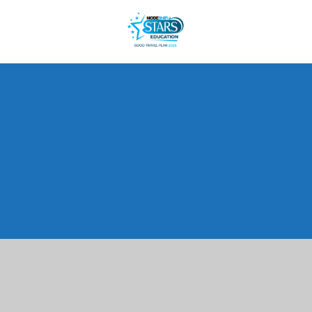
Cookie Policy
This site uses cookies to store information on your computer.
Click here for more information