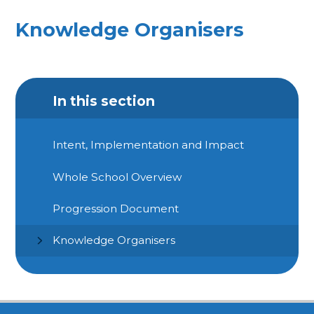
Knowledge Organisers
In this section
Intent, Implementation and Impact
Whole School Overview
Progression Document
Knowledge Organisers