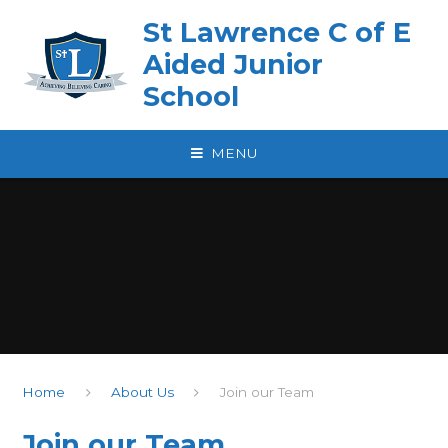
Skip to content ↓
St Lawrence C of E
Aided Junior
School
MENU
Home
About Us
Join our Team
Join our Team