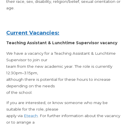
their race, sex, disability, religion/belief, sexual orientation or
age.
Current Vacancies:
Teaching Assistant & Lunchtime Supervisor vacancy
We have a vacancy for a Teaching Assistant & Lunchtime
Supervisor to join our
team from the new academic year. The role is currently
12:30pm–3:15pm,
although there is potential for these hours to increase
depending on the needs
of the school.
If you are interested, or know someone who may be
suitable for the role, please
apply via
Eteach
. For further information about the vacancy
or to arrange a