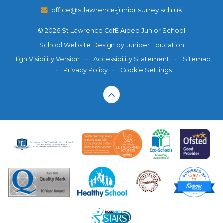
office@stlawrence-junior.surrey.sch.uk
© 2026 St Lawrence CofE Aided Junior School
School Website Design by
Juniper Education
High Visibility Version
•
Accessibility Statement
•
Sitemap
•
Privacy Policy
•
Cookie Settings