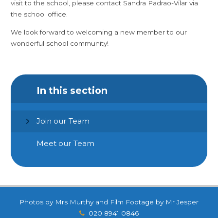
visit to the school, please contact Sandra Padrao-Vilar via
the school office.
We look forward to welcoming a new member to our
wonderful school community!
In this section
Join our Team
Meet our Team
Photos by Mrs Murthy and Film Footage by Mr Jesper
020 8941 0846