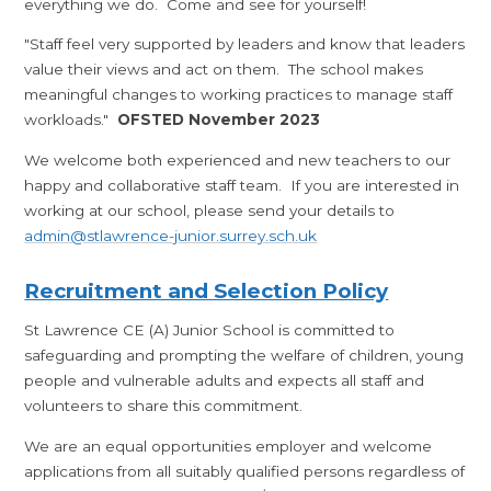
everything we do. Come and see for yourself!
"Staff feel very supported by leaders and know that leaders
value their views and act on them. The school makes
meaningful changes to working practices to manage staff
workloads."
OFSTED November 2023
We welcome both experienced and new teachers to our
happy and collaborative staff team. If you are interested in
working at our school, please send your details to
admin@stlawrence-junior.surrey.sch.uk
Recruitment and Selection Policy
St Lawrence CE (A) Junior School is committed to
safeguarding and prompting the welfare of children, young
people and vulnerable adults and expects all staff and
volunteers to share this commitment.
We are an equal opportunities employer and welcome
applications from all suitably qualified persons regardless of