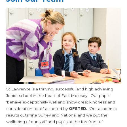
St Lawrence is a thriving, successful and high achieving
Junior school in the heart of East Molesey. Our pupils
'behave exceptionally well and show great kindness and
consideration to all,' as noted by
OFSTED.
Our academic
results outshine Surrey and National and we put the
wellbeing of our staff and pupils at the forefront of