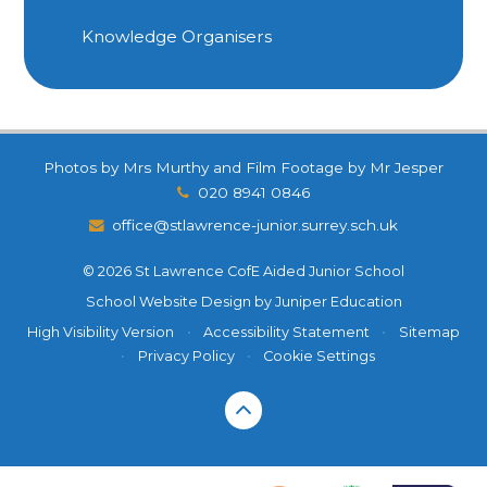
Knowledge Organisers
Photos by Mrs Murthy and Film Footage by Mr Jesper
020 8941 0846
office@stlawrence-junior.surrey.sch.uk
© 2026 St Lawrence CofE Aided Junior School
School Website Design by
Juniper Education
High Visibility Version
•
Accessibility Statement
•
Sitemap
•
Privacy Policy
•
Cookie Settings