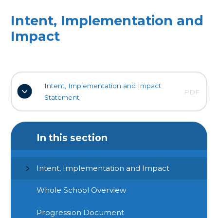
Intent, Implementation and
Impact
Intent, Implementation and Impact
PDF
Statement
In this section
Intent, Implementation and Impact
Whole School Overview
Progression Document