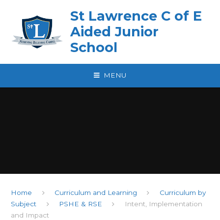
Skip to content ↓
St Lawrence C of E
Aided Junior
School
MENU
Home
Curriculum and Learning
Curriculum by
Subject
PSHE & RSE
Intent, Implementation
and Impact