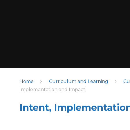
Home
Curriculum and Learning
Cu
Implementation and Impact
Intent, Implementatio