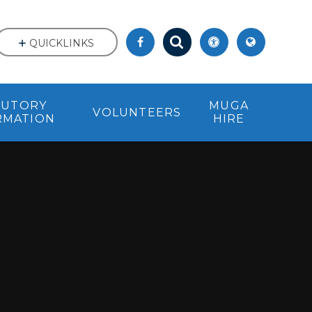
QUICKLINKS
TUTORY
MUGA
VOLUNTEERS
RMATION
HIRE