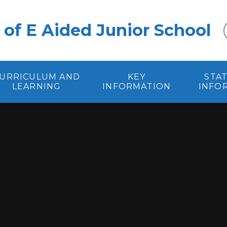
 of E Aided Junior School
URRICULUM AND
KEY
STA
LEARNING
INFORMATION
INFO