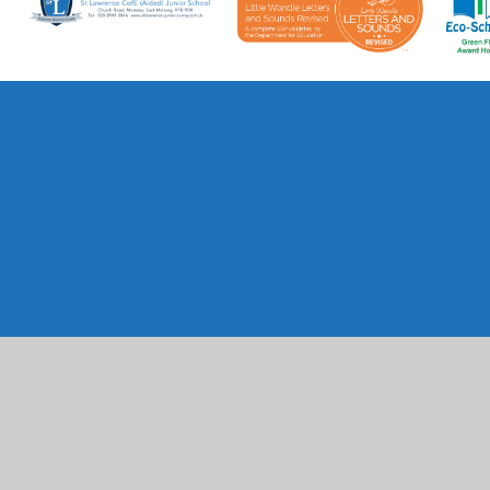
Cookie Policy
This site uses cookies to store information on your computer.
Cl
Accept All
Manage Cookies
Deny All