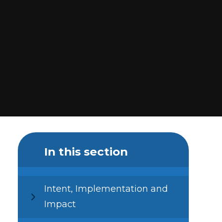
In this section
Intent, Implementation and
Impact