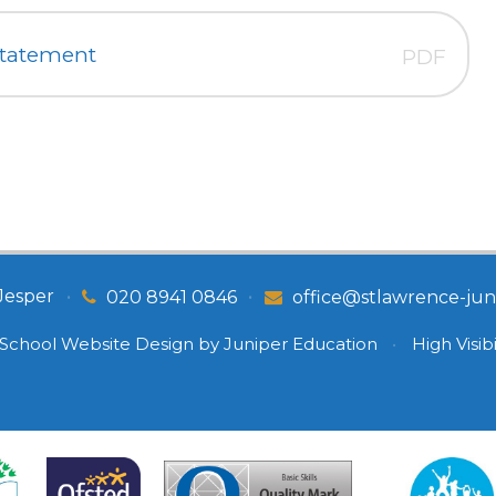
Statement
PDF
Jesper
•
•
020 8941 0846
office@stlawrence-juni
School Website Design by
Juniper Education
•
High Visibi