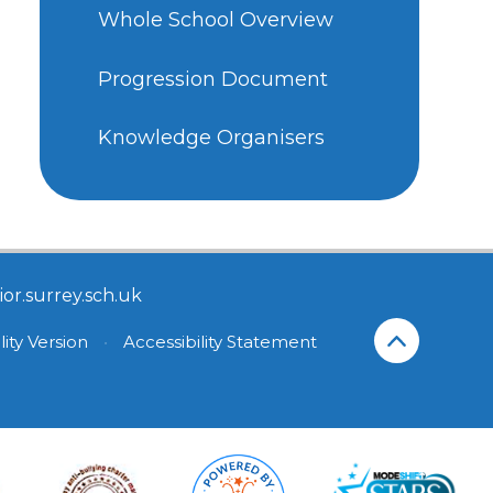
Whole School Overview
Progression Document
Knowledge Organisers
or.surrey.sch.uk
lity Version
•
Accessibility Statement