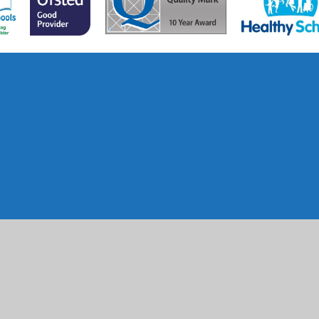
ick here for more information