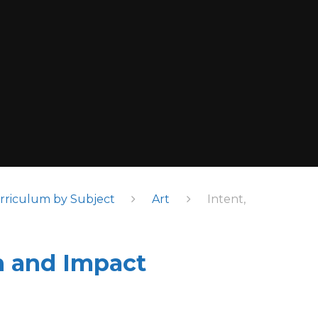
rriculum by Subject
Art
Intent,
n and Impact