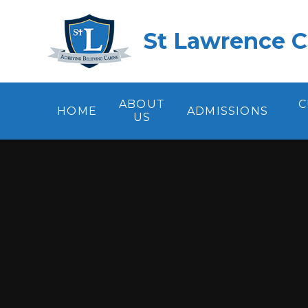
Skip to content ↓
St Lawrence C
ABOUT
C
HOME
ADMISSIONS
US