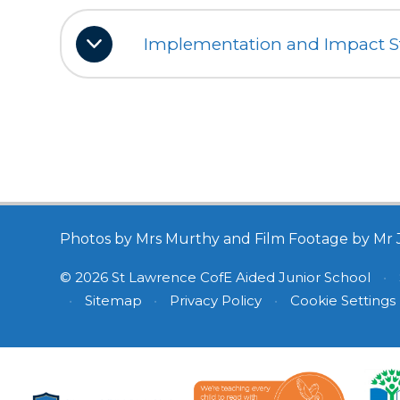
Implementation and Impact 
Photos by Mrs Murthy and Film Footage by Mr 
© 2026 St Lawrence CofE Aided Junior School
•
•
Sitemap
•
Privacy Policy
•
Cookie Settings