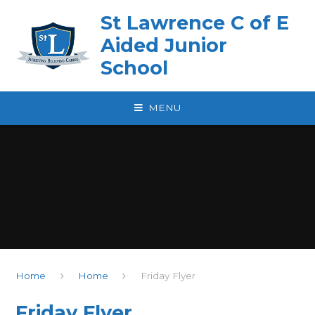
Skip to content ↓
St Lawrence C of E
Aided Junior
School
MENU
Home
Home
Friday Flyer
Friday Flyer