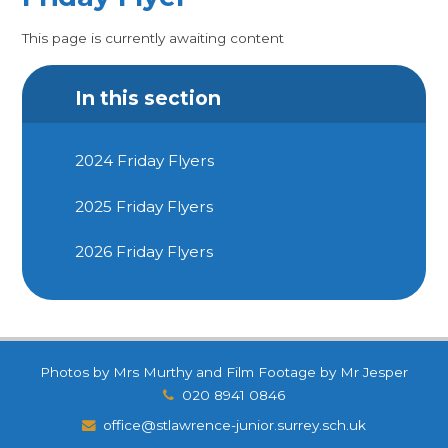
This page is currently awaiting content
In this section
2024 Friday Flyers
2025 Friday Flyers
2026 Friday Flyers
Photos by Mrs Murthy and Film Footage by Mr Jesper
020 8941 0846
office@stlawrence-junior.surrey.sch.uk