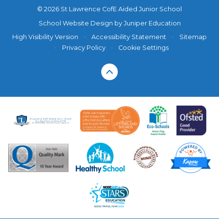
© 2026 St Lawrence CofE Aided Junior School
School Website Design by
Juniper Education
High Visibility Version
•
Accessibility Statement
•
Sitemap
•
Privacy Policy
•
Cookie Settings