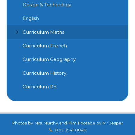
Design & Technology
English
Curriculum Maths
Curriculum French
Curriculum Geography
Curriculum History
Curriculum RE
Photos by Mrs Murthy and Film Footage by Mr Jesper
020 8941 0846