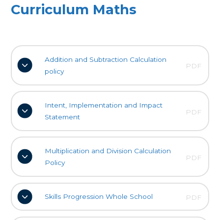
Curriculum Maths
Addition and Subtraction Calculation
PDF
policy
Intent, Implementation and Impact
PDF
Statement
Multiplication and Division Calculation
PDF
Policy
Skills Progression Whole School
PDF