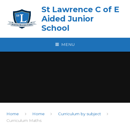
Skip to content ↓
St Lawrence C of E
Aided Junior
School
MENU
Home
Home
Curriculum by subject
Curriculum Maths