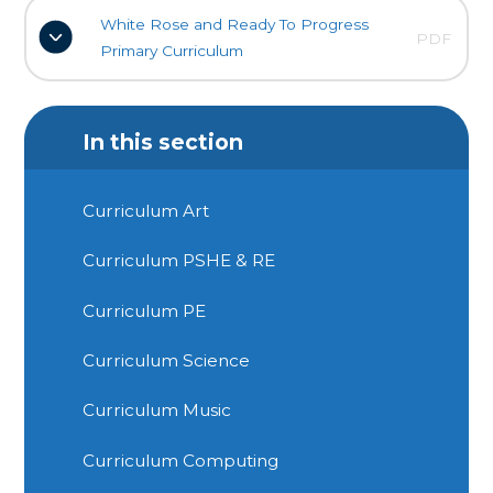
White Rose and Ready To Progress
PDF
Primary Curriculum
In this section
Curriculum Art
Curriculum PSHE & RE
Curriculum PE
Curriculum Science
Curriculum Music
Curriculum Computing