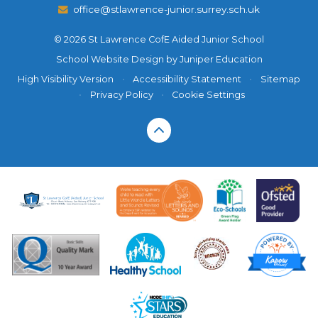
office@stlawrence-junior.surrey.sch.uk
© 2026 St Lawrence CofE Aided Junior School
School Website Design by
Juniper Education
High Visibility Version
•
Accessibility Statement
•
Sitemap
•
Privacy Policy
•
Cookie Settings