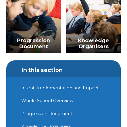
Progression
Knowledge
Document
Organisers
In this section
Intent, Implementation and Impact
Whole School Overview
Progression Document
Knowledge Organisers