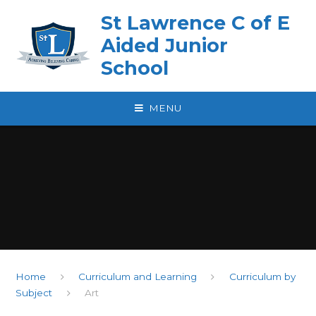
Skip to content ↓
St Lawrence C of E
Aided Junior
School
MENU
Home
Curriculum and Learning
Curriculum by
Subject
Art