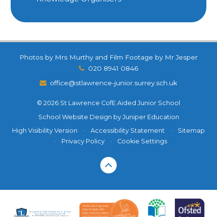
Photos by Mrs Murthy and Film Footage by Mr Jesper
020 8941 0846
office@stlawrence-junior.surrey.sch.uk
© 2026 St Lawrence CofE Aided Junior School
School Website Design by
Juniper Education
High Visibility Version
•
Accessibility Statement
•
Sitemap
•
Privacy Policy
•
Cookie Settings