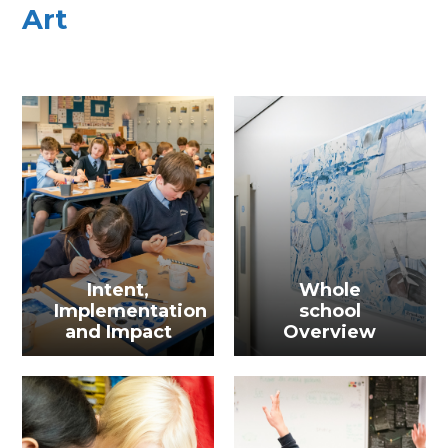
Art
Intent,
Whole
Implementation
school
and Impact
Overview