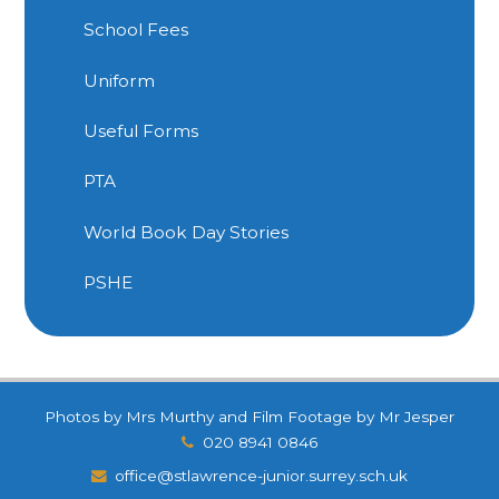
School Fees
Uniform
Useful Forms
PTA
World Book Day Stories
PSHE
Photos by Mrs Murthy and Film Footage by Mr Jesper
020 8941 0846
office@stlawrence-junior.surrey.sch.uk