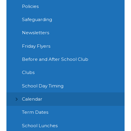
Policies
Safeguarding
Newsletters
Friday Flyers
Before and After School Club
Clubs
School Day Timing
Calendar
Term Dates
School Lunches