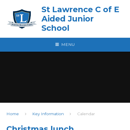
Skip to content ↓
St Lawrence C of E
Aided Junior
School
MENU
Home
Key Information
Calendar
Christmas lunch