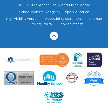
© 2026 St Lawrence CofE Aided Junior School
School Website Design by
Juniper Education
High Visibility Version
•
Accessibility Statement
•
Sitemap
•
Privacy Policy
•
Cookie Settings