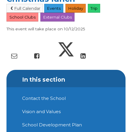
Full Calendar
Events
Holiday
Trip
School Clubs
External Clubs
This event will take place on 10/12/2025
In this section
Contact the School
Vision and Values
School Development Plan