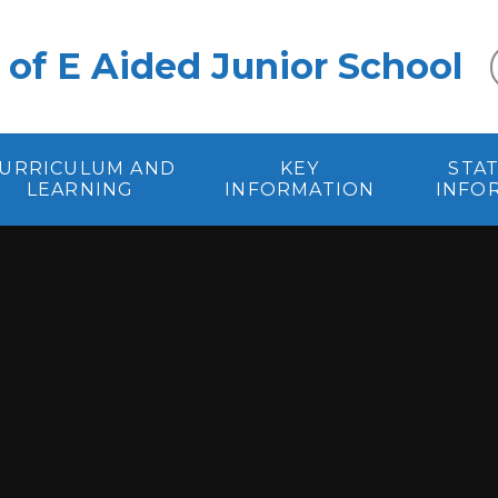
 of E Aided Junior School
URRICULUM AND
KEY
STA
LEARNING
INFORMATION
INFO