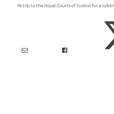
Y6 trip to the Royal Courts of Justice for a cyb