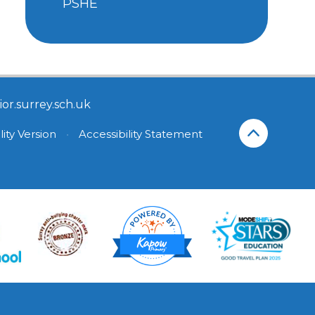
PSHE
or.surrey.sch.uk
lity Version
•
Accessibility Statement