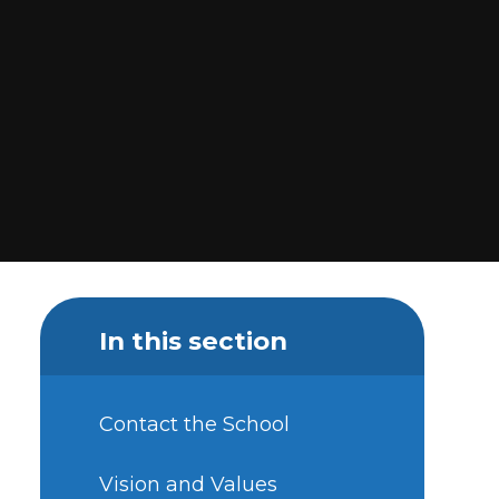
In this section
Contact the School
Vision and Values