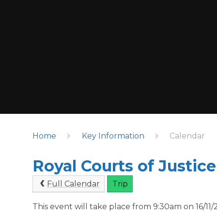
Home
Key Information
Calendar
Royal Courts of Justice
Full Calendar
Trip
This event will take place from 9:30am on 16/11