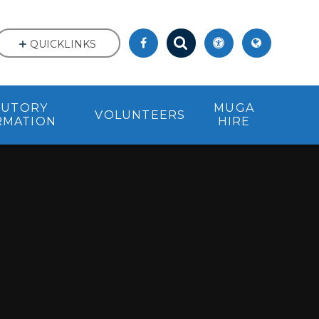
QUICKLINKS
TUTORY
MUGA
VOLUNTEERS
RMATION
HIRE