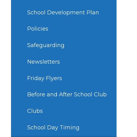
School Development Plan
Policies
Safeguarding
Newsletters
Friday Flyers
Before and After School Club
Clubs
School Day Timing