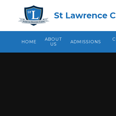
Skip to content ↓
St Lawrence C
ABOUT
C
HOME
ADMISSIONS
US