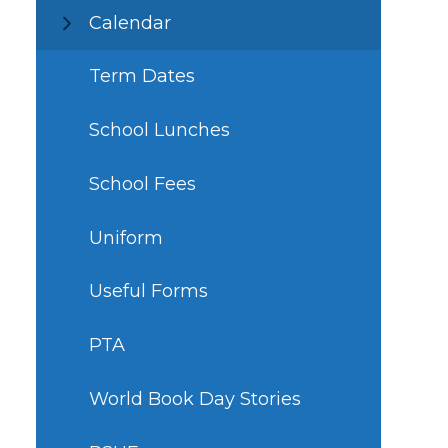
Calendar
Term Dates
School Lunches
School Fees
Uniform
Useful Forms
PTA
World Book Day Stories