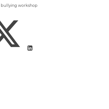
er bullying workshop