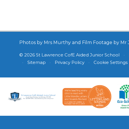
Photos by Mrs Murthy and Film Footage by Mr 
© 2026 St Lawrence CofE Aided Junior School
•
•
Sitemap
•
Privacy Policy
•
Cookie Settings