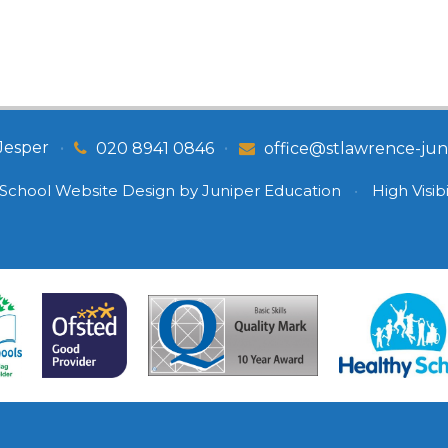
Jesper
•
•
020 8941 0846
office@stlawrence-juni
School Website Design by
Juniper Education
•
High Visibi