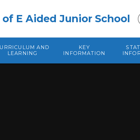
 of E Aided Junior School
URRICULUM AND
KEY
STA
LEARNING
INFORMATION
INFO