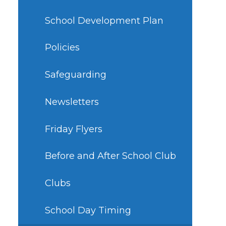
School Development Plan
Policies
Safeguarding
Newsletters
Friday Flyers
Before and After School Club
Clubs
School Day Timing