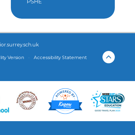
PSHE
or.surrey.sch.uk
lity Version
•
Accessibility Statement