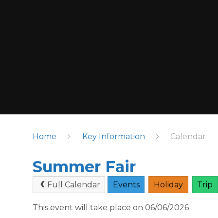
Home
Key Information
Calendar
Summer Fair
Full Calendar
Events
Holiday
Trip
This event will take place on 06/06/2026