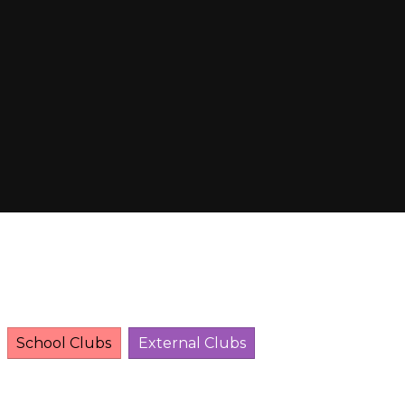
School Clubs
External Clubs