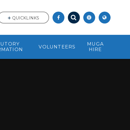
QUICKLINKS
TUTORY
MUGA
VOLUNTEERS
RMATION
HIRE