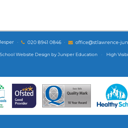
Jesper
•
•
020 8941 0846
office@stlawrence-juni
School Website Design by
Juniper Education
•
High Visibi