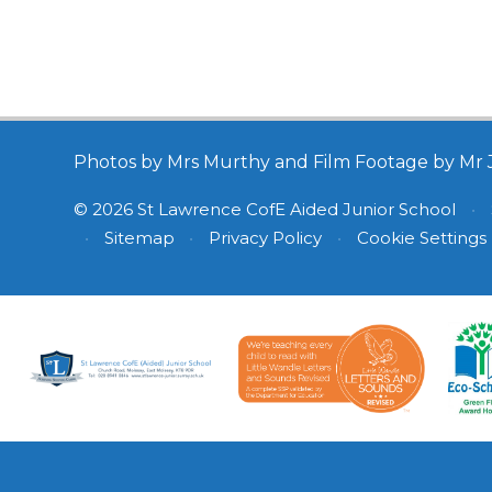
Photos by Mrs Murthy and Film Footage by Mr 
© 2026 St Lawrence CofE Aided Junior School
•
•
Sitemap
•
Privacy Policy
•
Cookie Settings