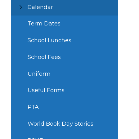
Calendar
Term Dates
School Lunches
School Fees
Uniform
Useful Forms
PTA
World Book Day Stories