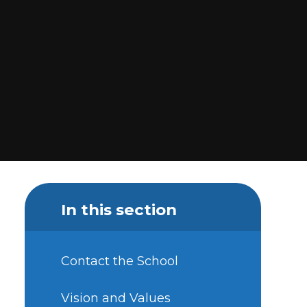
In this section
Contact the School
Vision and Values