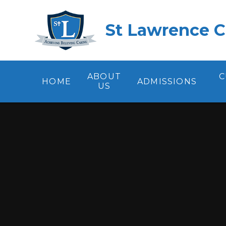
Skip to content ↓
St Lawrence C
ABOUT
C
HOME
ADMISSIONS
US