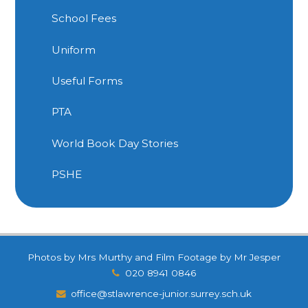
School Fees
Uniform
Useful Forms
PTA
World Book Day Stories
PSHE
Photos by Mrs Murthy and Film Footage by Mr Jesper
020 8941 0846
office@stlawrence-junior.surrey.sch.uk