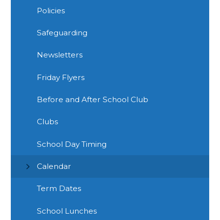
Policies
Safeguarding
Newsletters
Friday Flyers
Before and After School Club
Clubs
School Day Timing
Calendar
Term Dates
School Lunches