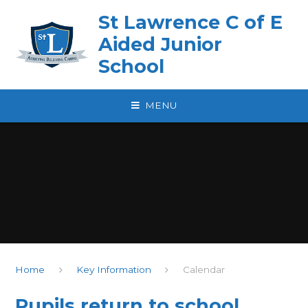
Skip to content ↓
St Lawrence C of E
Aided Junior
School
MENU
Home
Key Information
Calendar
Pupils return to school