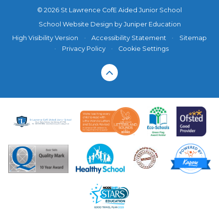
© 2026 St Lawrence CofE Aided Junior School
School Website Design by
Juniper Education
High Visibility Version
•
Accessibility Statement
•
Sitemap
•
Privacy Policy
•
Cookie Settings