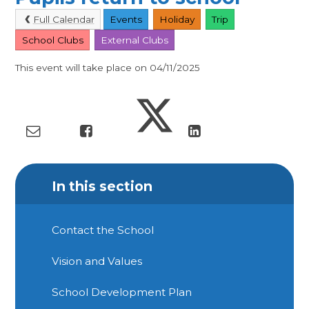
Full Calendar
Events
Holiday
Trip
School Clubs
External Clubs
This event will take place on 04/11/2025
In this section
Contact the School
Vision and Values
School Development Plan