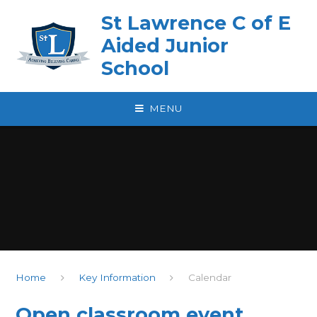
Skip to content ↓
St Lawrence C of E
Aided Junior
School
MENU
Home
Key Information
Calendar
Open classroom event