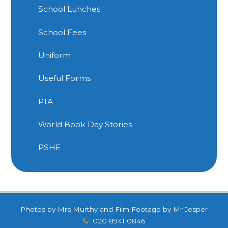
School Lunches
School Fees
Uniform
Useful Forms
PTA
World Book Day Stories
PSHE
Photos by Mrs Murthy and Film Footage by Mr Jesper
020 8941 0846