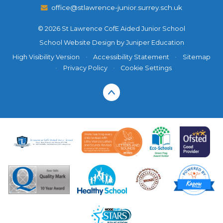
office@stlawrence-junior.surrey.sch.uk
© 2026 St Lawrence CofE Aided Junior School
School Website Design by
Juniper Education
High Visibility Version
•
Accessibility Statement
•
Sitemap
•
Privacy Policy
•
Cookie Settings