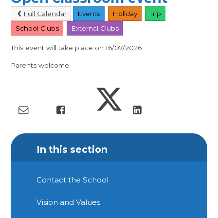
Full Calendar
Events
Holiday
Trip
School Clubs
External Clubs
This event will take place on 16/07/2026
Parents welcome
In this section
Contact the School
Vision and Values