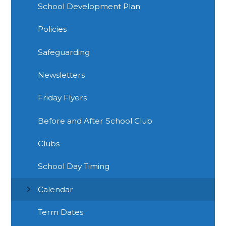
School Development Plan
Policies
Safeguarding
Newsletters
Friday Flyers
Before and After School Club
Clubs
School Day Timing
Calendar
Term Dates