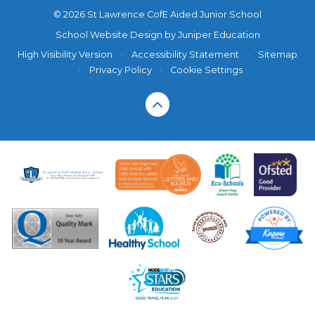
© 2026 St Lawrence CofE Aided Junior School
School Website Design by
Juniper Education
High Visibility Version
•
Accessibility Statement
•
Sitemap
•
Privacy Policy
•
Cookie Settings