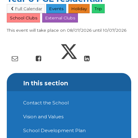
Full Calendar
Events
Holiday
Trip
School Clubs
External Clubs
This event will take place on 08/07/2026 until 10/07/2026
In this section
Contact the School
Vision and Values
School Development Plan