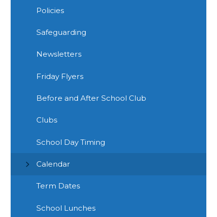
Policies
Safeguarding
Newsletters
Friday Flyers
Before and After School Club
Clubs
School Day Timing
Calendar
Term Dates
School Lunches