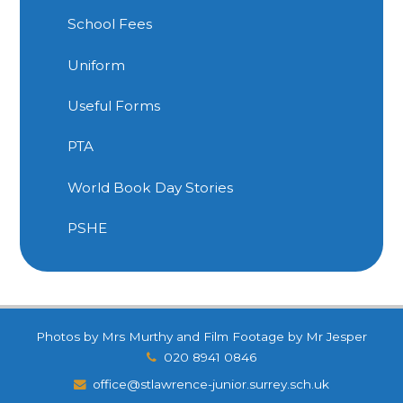
School Fees
Uniform
Useful Forms
PTA
World Book Day Stories
PSHE
Photos by Mrs Murthy and Film Footage by Mr Jesper
020 8941 0846
office@stlawrence-junior.surrey.sch.uk