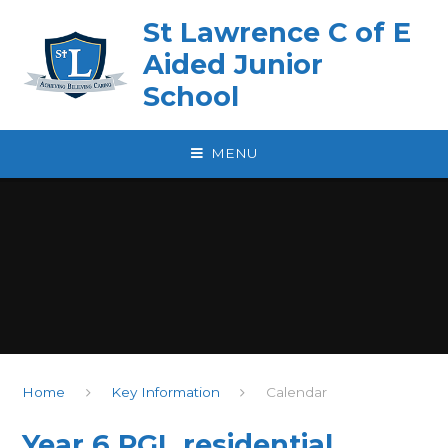
Skip to content ↓
St Lawrence C of E
Aided Junior
School
MENU
Home
Key Information
Calendar
Year 6 PGL residential