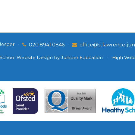
Jesper
•
•
020 8941 0846
office@stlawrence-juni
School Website Design by
Juniper Education
•
High Visibi