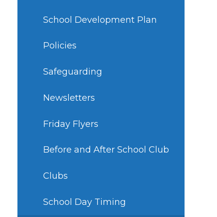
School Development Plan
Policies
Safeguarding
Newsletters
Friday Flyers
Before and After School Club
Clubs
School Day Timing