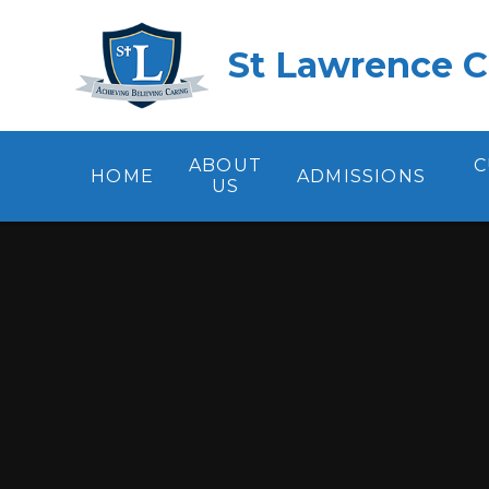
Skip to content ↓
St Lawrence C
ABOUT
C
HOME
ADMISSIONS
US