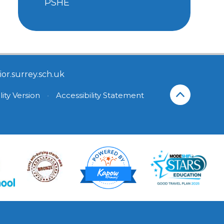
PSHE
or.surrey.sch.uk
lity Version
•
Accessibility Statement