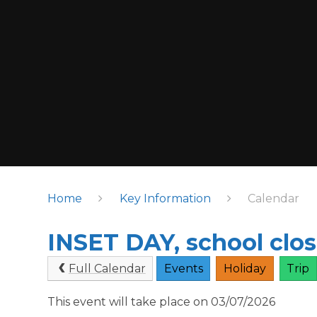
Home
Key Information
Calendar
INSET DAY, school clos
Full Calendar
Events
Holiday
Trip
This event will take place on 03/07/2026