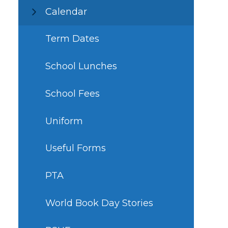
Calendar
Term Dates
School Lunches
School Fees
Uniform
Useful Forms
PTA
World Book Day Stories