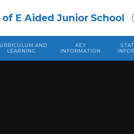
 of E Aided Junior School
URRICULUM AND
KEY
STA
LEARNING
INFORMATION
INFO