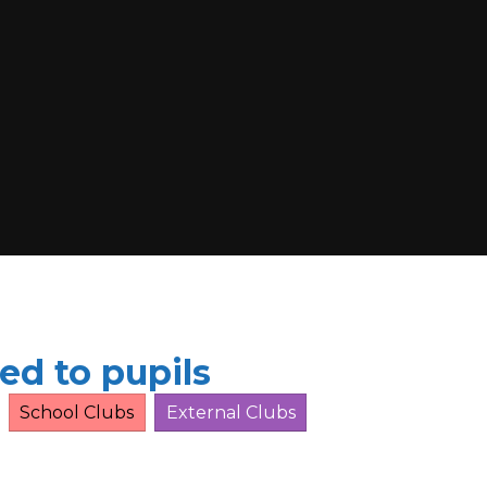
ed to pupils
School Clubs
External Clubs