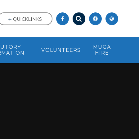
QUICKLINKS
TUTORY
MUGA
VOLUNTEERS
RMATION
HIRE