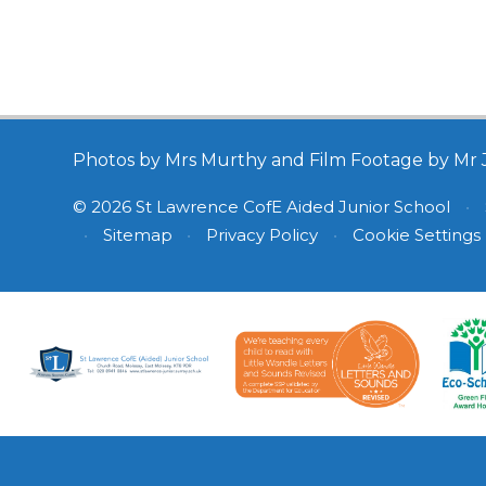
Photos by Mrs Murthy and Film Footage by Mr 
© 2026 St Lawrence CofE Aided Junior School
•
•
Sitemap
•
Privacy Policy
•
Cookie Settings