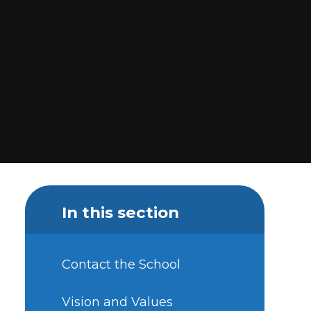
In this section
Contact the School
Vision and Values