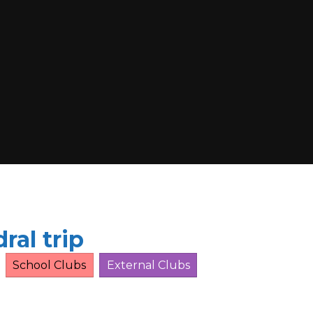
ral trip
School Clubs
External Clubs