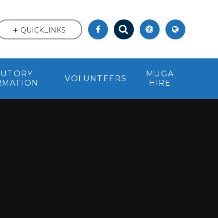
QUICKLINKS
TUTORY
MUGA
VOLUNTEERS
RMATION
HIRE