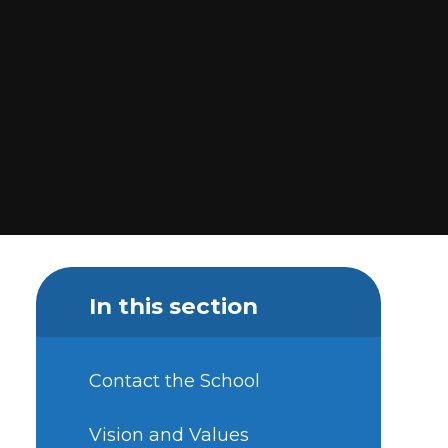
In this section
Contact the School
Vision and Values