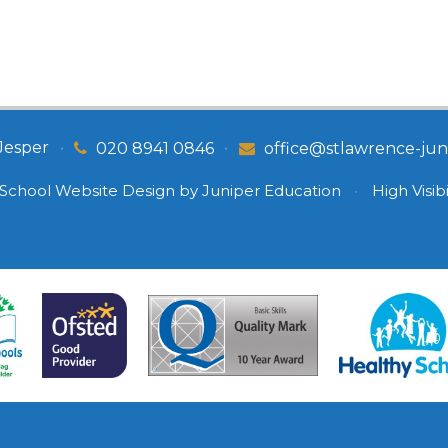
Jesper
•
•
020 8941 0846
office@stlawrence-juni
School Website Design by
Juniper Education
•
High Visibi