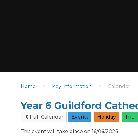
Home
Key Information
Calendar
Year 6 Guildford Cathed
Full Calendar
Events
Holiday
Trip
This event will take place on 16/06/2026