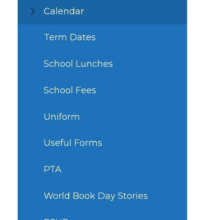
Calendar
Term Dates
School Lunches
School Fees
Uniform
Useful Forms
PTA
World Book Day Stories