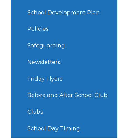
School Development Plan
Policies
Safeguarding
Newsletters
Friday Flyers
Before and After School Club
Clubs
School Day Timing