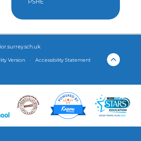
PSHE
or.surrey.sch.uk
lity Version
•
Accessibility Statement