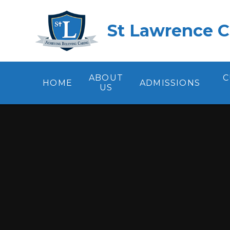
Skip to content ↓
St Lawrence C
ABOUT
C
HOME
ADMISSIONS
US