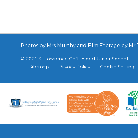
Photos by Mrs Murthy and Film Footage by Mr 
© 2026 St Lawrence CofE Aided Junior School
•
•
Sitemap
•
Privacy Policy
•
Cookie Settings