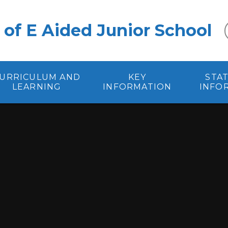
 of E Aided Junior School
URRICULUM AND
KEY
STA
LEARNING
INFORMATION
INFO